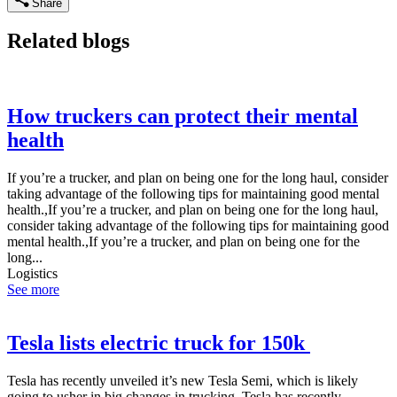
Share
Related blogs
How truckers can protect their mental
health
If you’re a trucker, and plan on being one for the long haul, consider
taking advantage of the following tips for maintaining good mental
health.,If you’re a trucker, and plan on being one for the long haul,
consider taking advantage of the following tips for maintaining good
mental health.,If you’re a trucker, and plan on being one for the
long...
Logistics
See more
Tesla lists electric truck for 150k
Tesla has recently unveiled it’s new Tesla Semi, which is likely
going to usher in big changes in trucking.,Tesla has recently