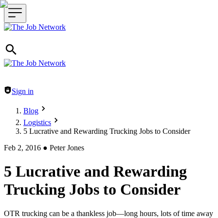
Header navigation
Sign in
Blog
Logistics
5 Lucrative and Rewarding Trucking Jobs to Consider
Feb 2, 2016
●
Peter Jones
5 Lucrative and Rewarding
Trucking Jobs to Consider
OTR trucking can be a thankless job—long hours, lots of time away