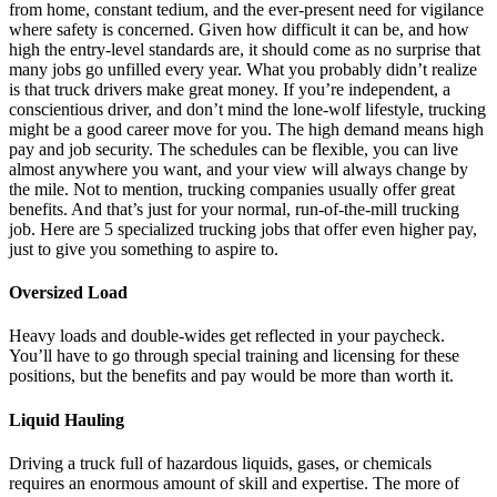
from home, constant tedium, and the ever-present need for vigilance
where safety is concerned. Given how difficult it can be, and how
high the entry-level standards are, it should come as no surprise that
many jobs go unfilled every year. What you probably didn’t realize
is that truck drivers make great money. If you’re independent, a
conscientious driver, and don’t mind the lone-wolf lifestyle, trucking
might be a good career move for you. The high demand means high
pay and job security. The schedules can be flexible, you can live
almost anywhere you want, and your view will always change by
the mile. Not to mention, trucking companies usually offer great
benefits. And that’s just for your normal, run-of-the-mill trucking
job. Here are 5 specialized trucking jobs that offer even higher pay,
just to give you something to aspire to.
Oversized Load
Heavy loads and double-wides get reflected in your paycheck.
You’ll have to go through special training and licensing for these
positions, but the benefits and pay would be more than worth it.
Liquid Hauling
Driving a truck full of hazardous liquids, gases, or chemicals
requires an enormous amount of skill and expertise. The more of