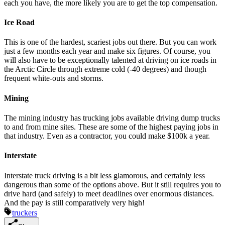
each you have, the more likely you are to get the top compensation.
Ice Road
This is one of the hardest, scariest jobs out there. But you can work
just a few months each year and make six figures. Of course, you
will also have to be exceptionally talented at driving on ice roads in
the Arctic Circle through extreme cold (-40 degrees) and though
frequent white-outs and storms.
Mining
The mining industry has trucking jobs available driving dump trucks
to and from mine sites. These are some of the highest paying jobs in
that industry. Even as a contractor, you could make $100k a year.
Interstate
Interstate truck driving is a bit less glamorous, and certainly less
dangerous than some of the options above. But it still requires you to
drive hard (and safely) to meet deadlines over enormous distances.
And the pay is still comparatively very high!
truckers