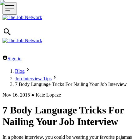
Header navigation
Sign in
Blog
Job Interview Tips
7 Body Language Tricks For Nailing Your Job Interview
Nov 16, 2015
●
Kate Lopaze
7 Body Language Tricks For
Nailing Your Job Interview
In a phone interview, you could be wearing your favorite pajamas