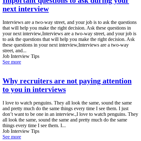
Important questions to ask during your
next interview
Interviews are a two-way street, and your job is to ask the questions
that will help you make the right decision. Ask these questions in
your next interview,Interviews are a two-way street, and your job is
to ask the questions that will help you make the right decision. Ask
these questions in your next interview,Interviews are a two-way
street, and...
Job Interview Tips
See more
Why recruiters are not paying attention
to you in interviews
I love to watch penguins. They all look the same, sound the same
and pretty much do the same things every time I see them. I just
don’t want to be one in an interview.,I love to watch penguins. They
all look the same, sound the same and pretty much do the same
things every time I see them. I...
Job Interview Tips
See more