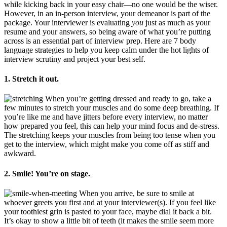
while kicking back in your easy chair—no one would be the wiser.
However, in an in-person interview, your demeanor is part of the
package. Your interviewer is evaluating
you
just as much as your
resume and your answers, so being aware of what you’re putting
across is an essential part of interview prep. Here are 7 body
language strategies to help you keep calm under the hot lights of
interview scrutiny and project your best self.
1. Stretch it out.
When you’re getting dressed and ready to go, take a
few minutes to stretch your muscles and do some deep breathing. If
you’re like me and have jitters before every interview, no matter
how prepared you feel, this can help your mind focus and de-stress.
The stretching keeps your muscles from being too tense when you
get to the interview, which might make you come off as stiff and
awkward.
2. Smile! You’re on stage.
When you arrive, be sure to smile at
whoever greets you first and at your interviewer(s). If you feel like
your toothiest grin is pasted to your face, maybe dial it back a bit.
It’s okay to show a little bit of teeth (it makes the smile seem more