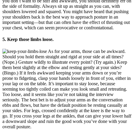
you don’t want to be stiff and awkward, you should definitely err on
the side of formality. Always sit up as straight as you can, with
shoulders lowered and squared. You might have heard that pushing
your shoulders back is the best way to approach posture in an
important setting—but that can often have the effect of thrusting out
your chest, which can seem provocative or confrontational.
5. Keep those limbs loose.
As for your arms, those can be awkward.
Should you hold them straight and rigid at your side at all times?
(Nope.) Gesture wildly to illustrate every point? (Try again.) Keep
them bent slightly at the elbow and resting gently at your sides?
(Bingo.) If it feels awkward keeping your arms down or you’re
prone to fidgeting, clasp your hands loosely in front of you, either in
your lap or on the table. It’s important to stay loose, because
seeming too tightly coiled can make you look small and retreating.
Too loose, and it seems like you’re not taking the interview
seriously. The best bet is to adjust your arms as the conversation
ebbs and flows, but have the default position be resting casually at
your sides. For legs, crossed confidently at the knee is the way to
go. If you cross your legs at the ankles, that can give your lower half
a downward slope and ruin the good work you’ve done with your
overall posture.