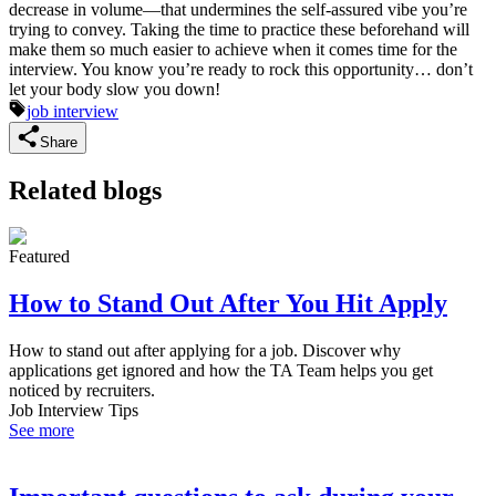
decrease in volume—that undermines the self-assured vibe you’re
trying to convey. Taking the time to practice these beforehand will
make them so much easier to achieve when it comes time for the
interview. You know you’re ready to rock this opportunity… don’t
let your body slow you down!
job interview
Share
Related blogs
Featured
How to Stand Out After You Hit Apply
How to stand out after applying for a job. Discover why
applications get ignored and how the TA Team helps you get
noticed by recruiters.
Job Interview Tips
See more