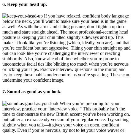
6. Keep your head up.
If you have relaxed, confident body language
below the neck, you’ll want to make sure your head is in the game
as well. As with the arms and sitting posture, don’t tighten up too
much and stare straight ahead. The most professional-seeming head
posture is keeping your chin tilted slightly sideways and up. This
makes it look like you’re listening (which, ideally, you are), and that
you’re confident but not aggressive. Tilting your chin straight up and
out can look like you’re challenging the interviewer or reacting
stubbornly. Also, know ahead of time whether you’re prone to
unconscious facial tics like blinking too much when you’re nervous
or licking your lips. Practice interview questions in the mirror, and
try to keep those habits under control as you’re speaking. These can
undermine your confident image.
7. Sound as good as you look.
When you’re preparing for your
interview, practice your “interview voice.” This probably isn’t the
time to demonstrate the new British accent you’ve been working on,
but rather an extra-steady version of your regular voice. Try smiling
slightly when you talk—it gives your voice an open, confident
quality. Even if you’re nervous, try not to let your voice waver or