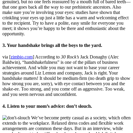
genuine), but no one feels reassured by a mouth full of bared teeth—
that one goes back all the way to our prehistoric ancestors. Also
make sure you’re involving your eyes: studies have shown that
crinkling your eyes up just a little has a warm and welcoming effect
to the recipient. Try to have a polite, easy smile for everyone you
meet; it shows you’re happy to be there and enthusiastic about the
opportunity.
3. Your handshake brings all the boys to the yard.
via [
zimbio.com
] According to
30 Rock’s
Jack Donaghy (Alec
Baldwin), “handshakefulness” is one of the pillars of business
achievement. And while you may not want to base your career
strategies around Liz Lemon and company, Jack is right. Your
handshake matters! It should be medium-firm (no death grip to show
how strong you are, sorry), with eye contact between you and the
shake-ee. Too strong, and you come off as aggressive. Too weak,
and you seem nervous and unconfident.
4. Listen to your mom’s advice: don’t slouch.
We’ve become pretty casual as a society, which often
extends to the workplace. Relaxed dress codes and flexible work
arrangements are common these days. But in an interview, while