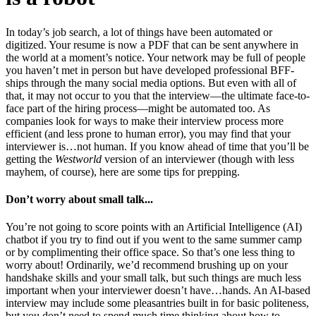
In today’s job search, a lot of things have been automated or
digitized. Your resume is now a PDF that can be sent anywhere in
the world at a moment’s notice. Your network may be full of people
you haven’t met in person but have developed professional BFF-
ships through the many social media options. But even with all of
that, it may not occur to you that the interview—the ultimate face-to-
face part of the hiring process—might be automated too. As
companies look for ways to make their interview process more
efficient (and less prone to human error), you may find that your
interviewer is…not human. If you know ahead of time that you’ll be
getting the
Westworld
version of an interviewer (though with less
mayhem, of course), here are some tips for prepping.
Don’t worry about small talk...
You’re not going to score points with an Artificial Intelligence (AI)
chatbot if you try to find out if you went to the same summer camp
or by complimenting their office space. So that’s one less thing to
worry about! Ordinarily, we’d recommend brushing up on your
handshake skills and your small talk, but such things are much less
important when your interviewer doesn’t have…hands. An AI-based
interview may include some pleasantries built in for basic politeness,
but you don’t need to spend much time thinking about how to