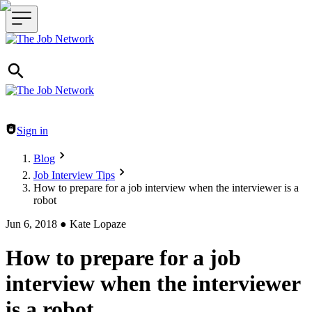
Header navigation
Sign in
Blog
Job Interview Tips
How to prepare for a job interview when the interviewer is a
robot
Jun 6, 2018
●
Kate Lopaze
How to prepare for a job
interview when the interviewer
is a robot