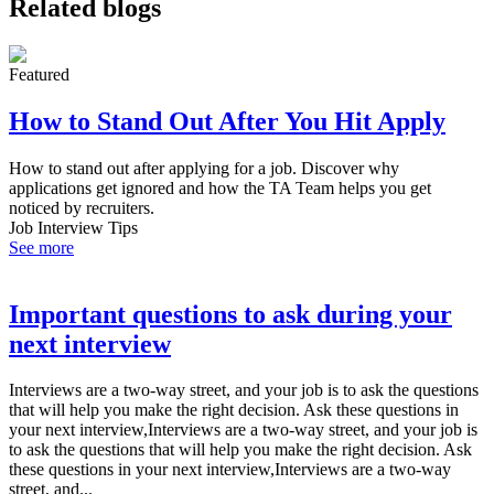
Related blogs
Featured
How to Stand Out After You Hit Apply
How to stand out after applying for a job. Discover why
applications get ignored and how the TA Team helps you get
noticed by recruiters.
Job Interview Tips
See more
Important questions to ask during your
next interview
Interviews are a two-way street, and your job is to ask the questions
that will help you make the right decision. Ask these questions in
your next interview,Interviews are a two-way street, and your job is
to ask the questions that will help you make the right decision. Ask
these questions in your next interview,Interviews are a two-way
street, and...