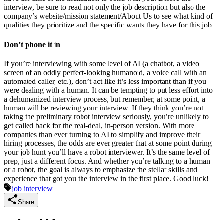
interview, be sure to read not only the job description but also the
company’s website/mission statement/About Us to see what kind of
qualities they prioritize and the specific wants they have for this job.
Don’t phone it in
If you’re interviewing with some level of AI (a chatbot, a video
screen of an oddly perfect-looking humanoid, a voice call with an
automated caller, etc.), don’t act like it’s less important than if you
were dealing with a human. It can be tempting to put less effort into
a dehumanized interview process, but remember, at some point, a
human will be reviewing your interview. If they think you’re not
taking the preliminary robot interview seriously, you’re unlikely to
get called back for the real-deal, in-person version. With more
companies than ever turning to AI to simplify and improve their
hiring processes, the odds are ever greater that at some point during
your job hunt you’ll have a robot interviewer. It’s the same level of
prep, just a different focus. And whether you’re talking to a human
or a robot, the goal is always to emphasize the stellar skills and
experience that got you the interview in the first place. Good luck!
job interview
Share