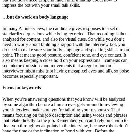
impress the bot with your small talk skills.
…but do work on body language
In many AI interviews, the candidate gives responses to a set of
standardized questions while being recorded. That recording is then
analyzed for content, and also for visual cues. So while you don’t
need to worry about building a rapport with the interview bot, you
do need to make sure your body language and speaking skills are on
point. That means good posture, confident tone, and eye contact. It
also means keeping a close hold on your expressions—cameras can
see microexpressions and movements that a regular human
interviewer might miss (not having megapixel eyes and all), so poise
becomes especially important.
Focus on keywords
When you’re answering questions that you know will be analyzed
by some algorithm before a human ever gets around to reviewing
your interview, make sure you’re tailoring your responses. That
means focusing on the job description and using words and phrases
that relate directly to the job. Remember, you can’t rely on charm to
float you through weak points in the interview, because robots don’t
have the time or the inclination to bond with you. Before the