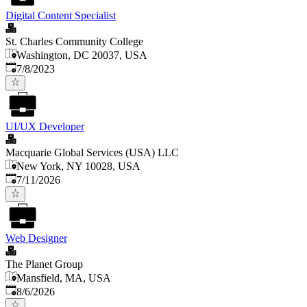
Digital Content Specialist
St. Charles Community College
Washington, DC 20037, USA
Published
:
7/8/2023
UI/UX Developer
Macquarie Global Services (USA) LLC
New York, NY 10028, USA
Published
:
7/11/2026
Web Designer
The Planet Group
Mansfield, MA, USA
Published
:
8/6/2026