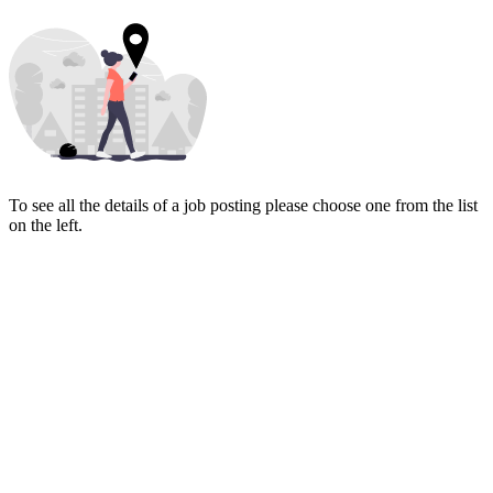
To see all the details of a job posting please choose one from the list
on the left.