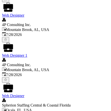
Web Designer
4P Consulting Inc.
Mountain Brook, AL, USA
Published
:
7/28/2026
Web Designer 1
4P Consulting Inc.
Mountain Brook, AL, USA
Published
:
7/28/2026
Web Designer
Spherion Staffing Central & Coastal Florida
Ocala, FL, USA