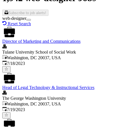
Subscribe to job alerts!
web-designer
Reset Search
Director of Marketing and Communications
Tulane University School of Social Work
Washington, DC 20037, USA
Published
:
7/18/2023
Head of Legal Technology & Instructional Services
The George Washington University
Washington, DC 20037, USA
Published
:
7/19/2023