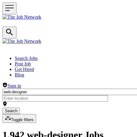
Header navigation
Search Jobs
Post Job
Get Hired
Blog
Sign in
Search
Toggle filters
1,942 web-designer Jobs