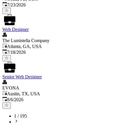
Published
:
7/23/2026
Web Designer
The Lumistella Company
Atlanta, GA, USA
Published
:
7/18/2026
Senior Web Designer
EVONA
Austin, TX, USA
Published
:
8/6/2026
1
/
195