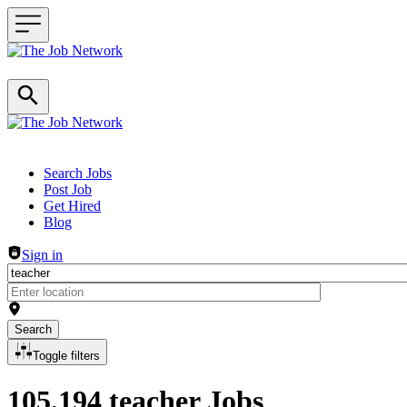
Header navigation
Search Jobs
Post Job
Get Hired
Blog
Sign in
Search
Toggle filters
105,194 teacher Jobs