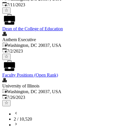
Published
:
7/11/2023
Dean of the College of Education
Anthem Executive
Washington, DC 20037, USA
Published
:
7/2/2023
Faculty Positions (Open Rank)
University of Illinois
Washington, DC 20037, USA
Published
:
7/26/2023
2
/
10,520