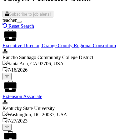
Subscribe to job alerts!
teacher
Reset Search
Executive Director, Orange County Regional Consortium
Rancho Santiago Community College District
Santa Ana, CA 92706, USA
Published
:
7/16/2026
Extension Associate
Kentucky State University
Washington, DC 20037, USA
Published
:
7/27/2023