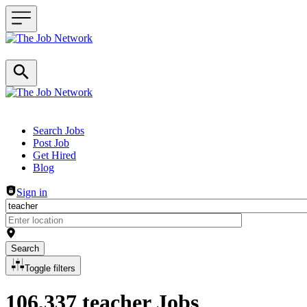
Header navigation
Search Jobs
Post Job
Get Hired
Blog
Sign in
Search
Toggle filters
106,337 teacher Jobs