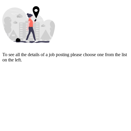
To see all the details of a job posting please choose one from the list
on the left.