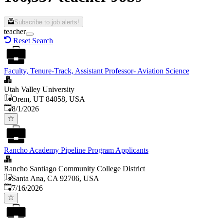
Subscribe to job alerts!
teacher
Reset Search
Faculty, Tenure-Track, Assistant Professor- Aviation Science
Utah Valley University
Orem, UT 84058, USA
Published
:
8/1/2026
Rancho Academy Pipeline Program Applicants
Rancho Santiago Community College District
Santa Ana, CA 92706, USA
Published
:
7/16/2026