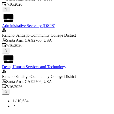
Published
:
7/16/2026
Administrative Secretary (DSPS)
Rancho Santiago Community College District
Santa Ana, CA 92706, USA
Published
:
7/16/2026
Dean, Human Services and Technology
Rancho Santiago Community College District
Santa Ana, CA 92706, USA
Published
:
7/16/2026
1
/
10,634