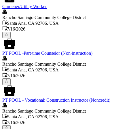
Gardener/Utility Worker
Rancho Santiago Community College District
Santa Ana, CA 92706, USA
Published
:
7/16/2026
PT POOL -Part-time Counselor (Non-instruction)
Rancho Santiago Community College District
Santa Ana, CA 92706, USA
Published
:
7/16/2026
PT POOL - Vocational: Construction Instructor (Noncredit)
Rancho Santiago Community College District
Santa Ana, CA 92706, USA
Published
:
7/16/2026