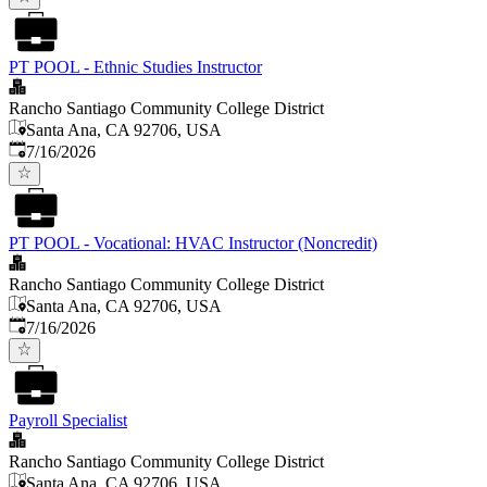
PT POOL - Ethnic Studies Instructor
Rancho Santiago Community College District
Santa Ana, CA 92706, USA
Published
:
7/16/2026
PT POOL - Vocational: HVAC Instructor (Noncredit)
Rancho Santiago Community College District
Santa Ana, CA 92706, USA
Published
:
7/16/2026
Payroll Specialist
Rancho Santiago Community College District
Santa Ana, CA 92706, USA