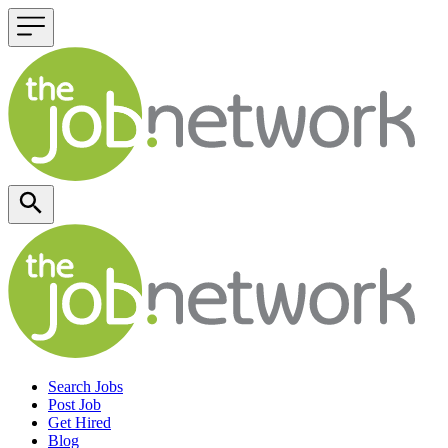
Header navigation
Search Jobs
Post Job
Get Hired
Blog