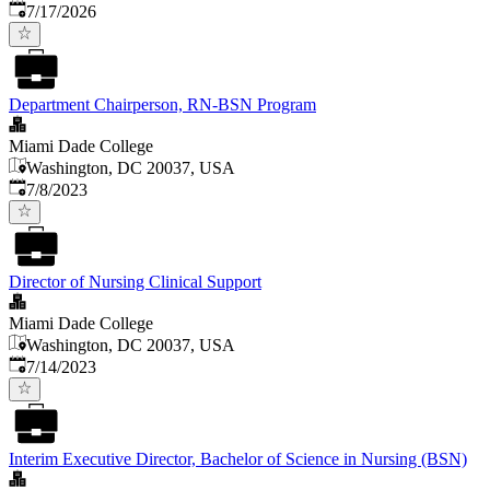
Published
:
7/17/2026
Department Chairperson, RN-BSN Program
Miami Dade College
Washington, DC 20037, USA
Published
:
7/8/2023
Director of Nursing Clinical Support
Miami Dade College
Washington, DC 20037, USA
Published
:
7/14/2023
Interim Executive Director, Bachelor of Science in Nursing (BSN)