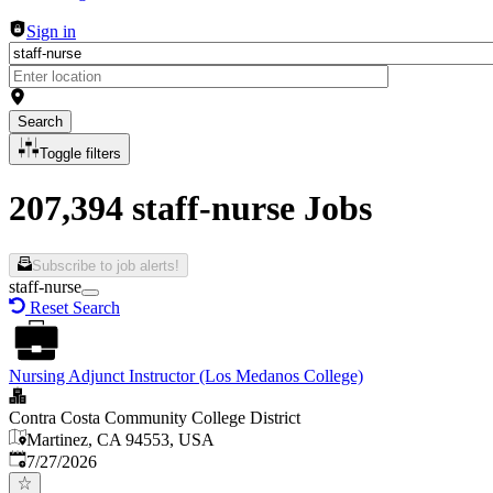
Sign in
Search
Toggle filters
207,394 staff-nurse Jobs
Subscribe to job alerts!
staff-nurse
Reset Search
Nursing Adjunct Instructor (Los Medanos College)
Contra Costa Community College District
Martinez, CA 94553, USA
Published
:
7/27/2026