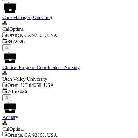
Care Manager (OneCare)
CalOptima
Orange, CA 92868, USA
Published
:
8/6/2026
Clinical Program Coordinator - Nursing
Utah Valley University
Orem, UT 84058, USA
Published
:
7/15/2026
Actuary
CalOptima
Orange, CA 92868, USA