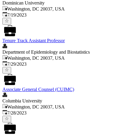
Dominican University
Washington, DC 20037, USA
Published
:
7/19/2023
Tenure Track Assistant Professor
Department of Epidemiology and Biostatistics
Washington, DC 20037, USA
Published
:
7/29/2023
Associate General Counsel (CUIMC)
Columbia University
Washington, DC 20037, USA
Published
:
7/28/2023