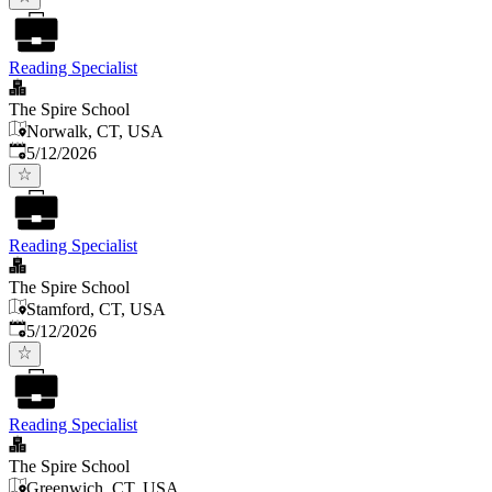
Reading Specialist
The Spire School
Norwalk, CT, USA
Published
:
5/12/2026
Reading Specialist
The Spire School
Stamford, CT, USA
Published
:
5/12/2026
Reading Specialist
The Spire School
Greenwich, CT, USA