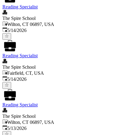
Reading Specialist
The Spire School
Wilton, CT 06897, USA
Published
:
5/14/2026
Reading Specialist
The Spire School
Fairfield, CT, USA
Published
:
5/14/2026
Reading Specialist
The Spire School
Wilton, CT 06897, USA
Published
:
5/13/2026