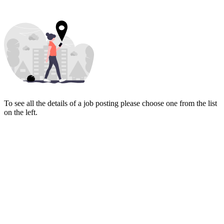
To see all the details of a job posting please choose one from the list
on the left.