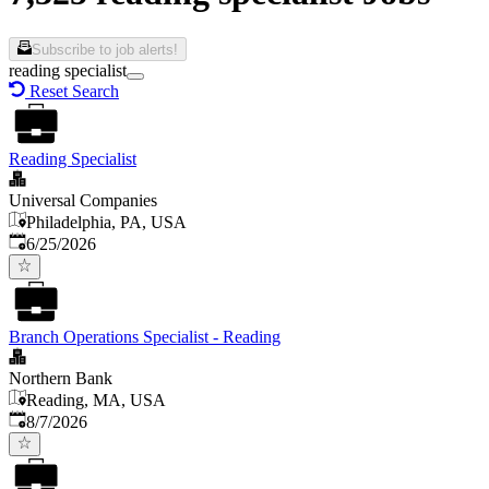
Subscribe to job alerts!
reading specialist
Reset Search
Reading Specialist
Universal Companies
Philadelphia, PA, USA
Published
:
6/25/2026
Branch Operations Specialist - Reading
Northern Bank
Reading, MA, USA
Published
:
8/7/2026