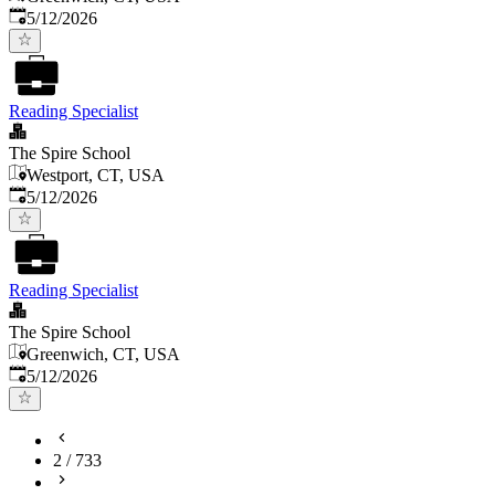
Published
:
5/12/2026
Reading Specialist
The Spire School
Westport, CT, USA
Published
:
5/12/2026
Reading Specialist
The Spire School
Greenwich, CT, USA
Published
:
5/12/2026
2
/
733