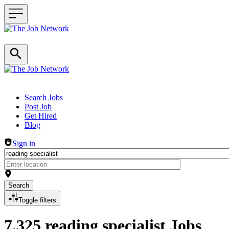
Header navigation
Search Jobs
Post Job
Get Hired
Blog
Sign in
Search
Toggle filters
7,325 reading specialist Jobs