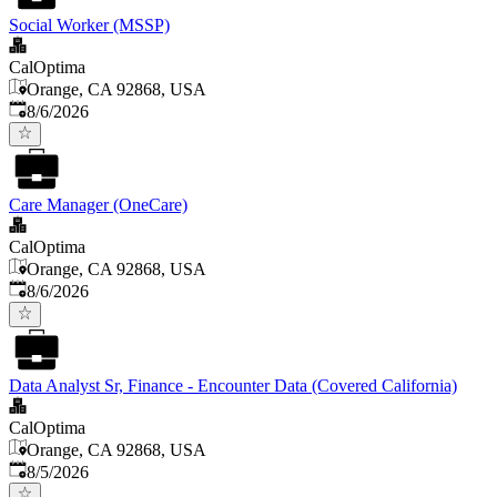
Social Worker (MSSP)
CalOptima
Orange, CA 92868, USA
Published
:
8/6/2026
Care Manager (OneCare)
CalOptima
Orange, CA 92868, USA
Published
:
8/6/2026
Data Analyst Sr, Finance - Encounter Data (Covered California)
CalOptima
Orange, CA 92868, USA
Published
:
8/5/2026