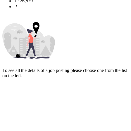
1
/
26,879
To see all the details of a job posting please choose one from the list
on the left.