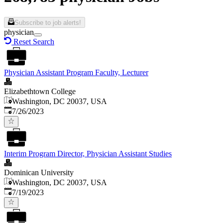
Subscribe to job alerts!
physician
Reset Search
Physician Assistant Program Faculty, Lecturer
Elizabethtown College
Washington, DC 20037, USA
Published
:
7/26/2023
Interim Program Director, Physician Assistant Studies
Dominican University
Washington, DC 20037, USA
Published
:
7/19/2023