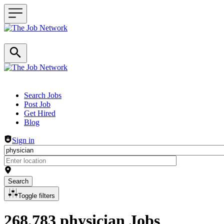
Header navigation
Search Jobs
Post Job
Get Hired
Blog
Sign in
Search
Toggle filters
268,783 physician Jobs