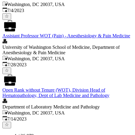
Washington, DC 20037, USA
Published
:
7/4/2023
Assistant Professor WOT (Pain) - Anesthesiology & Pain Medicine
University of Washington School of Medicine, Department of
Anesthesiology & Pain Medicine
Washington, DC 20037, USA
Published
:
7/28/2023
Open Rank without Tenure (WOT), Division Head of
Hematopathology, Dept of Lab Medicine and Pathology
Department of Laboratory Medicine and Pathology
Washington, DC 20037, USA
Published
:
7/14/2023