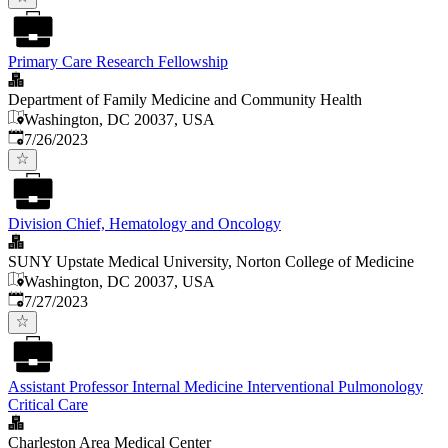
Primary Care Research Fellowship
Department of Family Medicine and Community Health
Washington, DC 20037, USA
Published
:
7/26/2023
Division Chief, Hematology and Oncology
SUNY Upstate Medical University, Norton College of Medicine
Washington, DC 20037, USA
Published
:
7/27/2023
Assistant Professor Internal Medicine Interventional Pulmonology
Critical Care
Charleston Area Medical Center