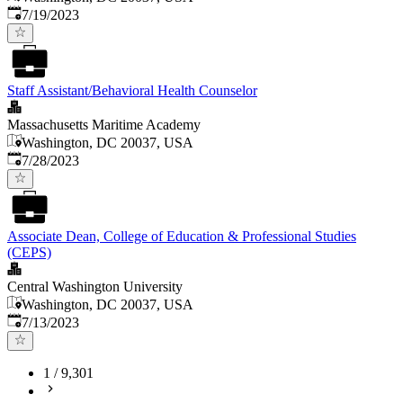
Published
:
7/19/2023
Staff Assistant/Behavioral Health Counselor
Massachusetts Maritime Academy
Washington, DC 20037, USA
Published
:
7/28/2023
Associate Dean, College of Education & Professional Studies
(CEPS)
Central Washington University
Washington, DC 20037, USA
Published
:
7/13/2023
1
/
9,301