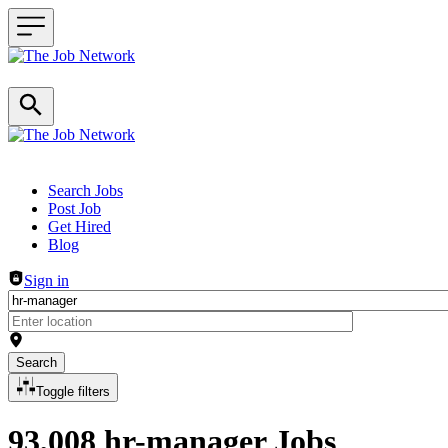
Header navigation
Search Jobs
Post Job
Get Hired
Blog
Sign in
Search
Toggle filters
93,008 hr-manager Jobs