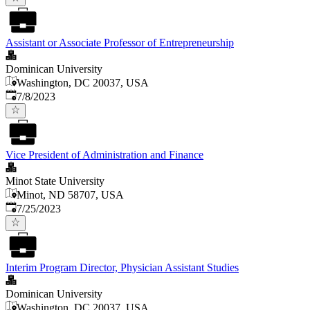
Assistant or Associate Professor of Entrepreneurship
Dominican University
Washington, DC 20037, USA
Published
:
7/8/2023
Vice President of Administration and Finance
Minot State University
Minot, ND 58707, USA
Published
:
7/25/2023
Interim Program Director, Physician Assistant Studies
Dominican University
Washington, DC 20037, USA