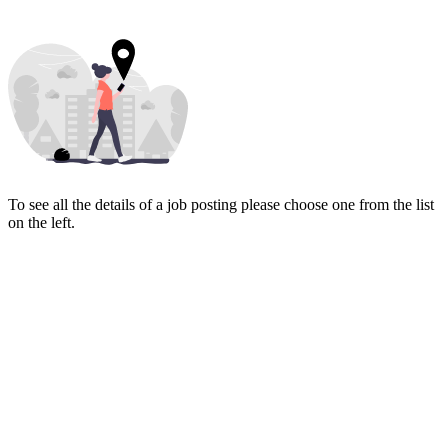
To see all the details of a job posting please choose one from the list
on the left.