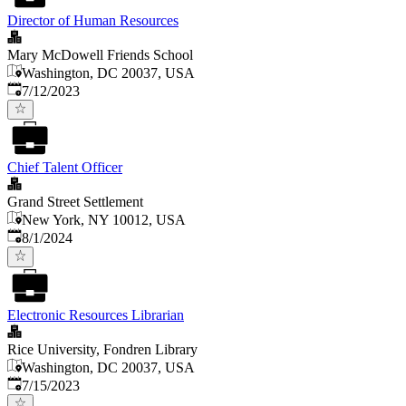
Director of Human Resources
Mary McDowell Friends School
Washington, DC 20037, USA
Published
:
7/12/2023
Chief Talent Officer
Grand Street Settlement
New York, NY 10012, USA
Published
:
8/1/2024
Electronic Resources Librarian
Rice University, Fondren Library
Washington, DC 20037, USA
Published
:
7/15/2023