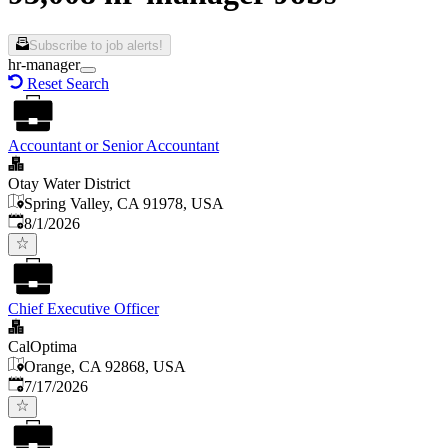
Subscribe to job alerts!
hr-manager
Reset Search
Accountant or Senior Accountant
Otay Water District
Spring Valley, CA 91978, USA
Published
:
8/1/2026
Chief Executive Officer
CalOptima
Orange, CA 92868, USA
Published
:
7/17/2026