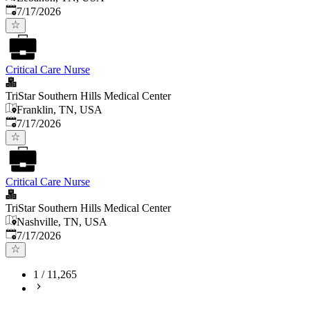
Published
:
7/17/2026
Critical Care Nurse
TriStar Southern Hills Medical Center
Franklin, TN, USA
Published
:
7/17/2026
Critical Care Nurse
TriStar Southern Hills Medical Center
Nashville, TN, USA
Published
:
7/17/2026
1
/
11,265