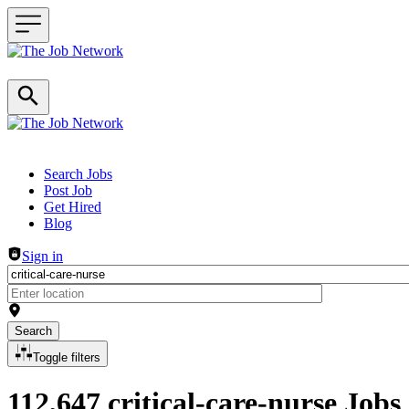
Header navigation
Search Jobs
Post Job
Get Hired
Blog
Sign in
Search
Toggle filters
112,647 critical-care-nurse Jobs