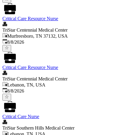
Critical Care Resource Nurse
TriStar Centennial Medical Center
Murfreesboro, TN 37132, USA
Published
:
8/8/2026
Critical Care Resource Nurse
TriStar Centennial Medical Center
Lebanon, TN, USA
Published
:
8/8/2026
Critical Care Nurse
TriStar Southern Hills Medical Center
Lebanon, TN, USA