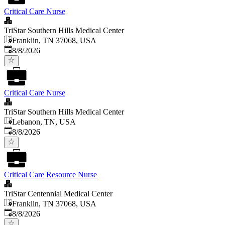
Critical Care Nurse
TriStar Southern Hills Medical Center
Franklin, TN 37068, USA
Published
:
8/8/2026
Critical Care Nurse
TriStar Southern Hills Medical Center
Lebanon, TN, USA
Published
:
8/8/2026
Critical Care Resource Nurse
TriStar Centennial Medical Center
Franklin, TN 37068, USA
Published
:
8/8/2026