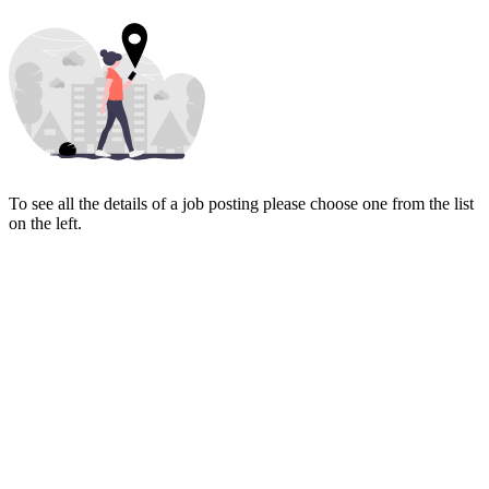
To see all the details of a job posting please choose one from the list
on the left.