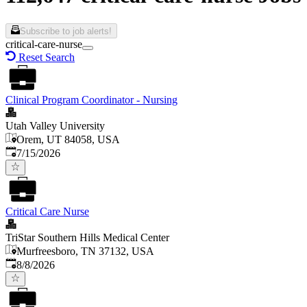
Subscribe to job alerts!
critical-care-nurse
Reset Search
Clinical Program Coordinator - Nursing
Utah Valley University
Orem, UT 84058, USA
Published
:
7/15/2026
Critical Care Nurse
TriStar Southern Hills Medical Center
Murfreesboro, TN 37132, USA
Published
:
8/8/2026