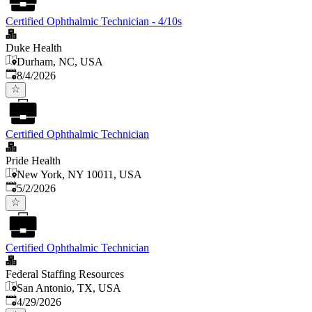
Certified Ophthalmic Technician - 4/10s
Duke Health
Durham, NC, USA
Published
:
8/4/2026
Certified Ophthalmic Technician
Pride Health
New York, NY 10011, USA
Published
:
5/2/2026
Certified Ophthalmic Technician
Federal Staffing Resources
San Antonio, TX, USA
Published
:
4/29/2026