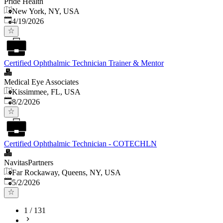
Pride Health
New York, NY, USA
Published
:
4/19/2026
Certified Ophthalmic Technician Trainer & Mentor
Medical Eye Associates
Kissimmee, FL, USA
Published
:
8/2/2026
Certified Ophthalmic Technician - COTECHLN
NavitasPartners
Far Rockaway, Queens, NY, USA
Published
:
5/2/2026
1
/
131