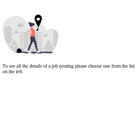
To see all the details of a job posting please choose one from the list
on the left.