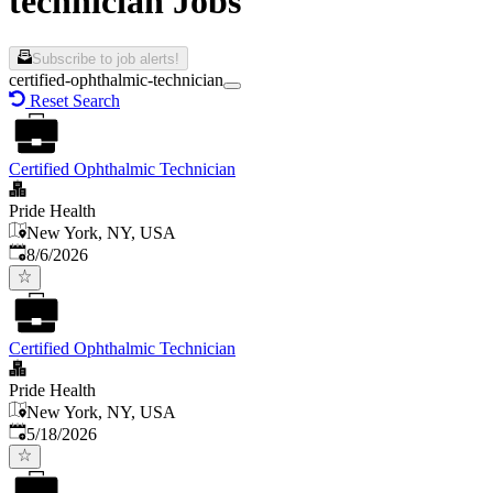
technician Jobs
Subscribe to job alerts!
certified-ophthalmic-technician
Reset Search
Certified Ophthalmic Technician
Pride Health
New York, NY, USA
Published
:
8/6/2026
Certified Ophthalmic Technician
Pride Health
New York, NY, USA
Published
:
5/18/2026