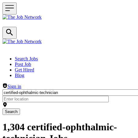
Header navigation
Search Jobs
Post Job
Get Hired
Blog
Sign in
Search
1,304 certified-ophthalmic-