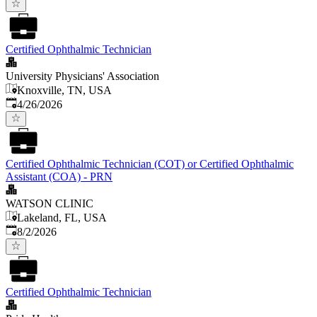
Certified Ophthalmic Technician
University Physicians' Association
Knoxville, TN, USA
Published
:
4/26/2026
Certified Ophthalmic Technician (COT) or Certified Ophthalmic
Assistant (COA) - PRN
WATSON CLINIC
Lakeland, FL, USA
Published
:
8/2/2026
Certified Ophthalmic Technician