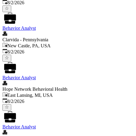
Published
:
8/2/2026
Behavior Analyst
Clarvida - Pennsylvania
New Castle, PA, USA
Published
:
8/2/2026
Behavior Analyst
Hope Network Behavioral Health
East Lansing, MI, USA
Published
:
8/2/2026
Behavior Analyst