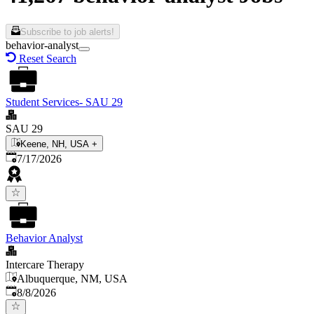
Subscribe to job alerts!
behavior-analyst
Reset Search
Student Services- SAU 29
SAU 29
Keene, NH, USA
+
Published
:
7/17/2026
Behavior Analyst
Intercare Therapy
Albuquerque, NM, USA
Published
:
8/8/2026