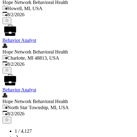
Hope Network Behavioral Health
Howell, MI, USA
Published
:
8/2/2026
Behavior Analyst
Hope Network Behavioral Health
Charlotte, MI 48813, USA
Published
:
8/2/2026
Behavior Analyst
Hope Network Behavioral Health
North Star Township, MI, USA
Published
:
8/2/2026
1
/
4,127