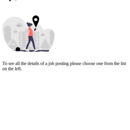
To see all the details of a job posting please choose one from the list
on the left.