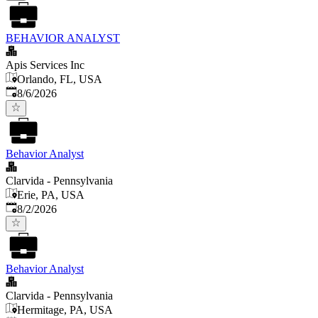
BEHAVIOR ANALYST
Apis Services Inc
Orlando, FL, USA
Published
:
8/6/2026
Behavior Analyst
Clarvida - Pennsylvania
Erie, PA, USA
Published
:
8/2/2026
Behavior Analyst
Clarvida - Pennsylvania
Hermitage, PA, USA