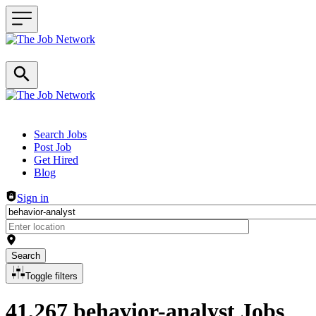
Header navigation
Search Jobs
Post Job
Get Hired
Blog
Sign in
Search
Toggle filters
41,267 behavior-analyst Jobs