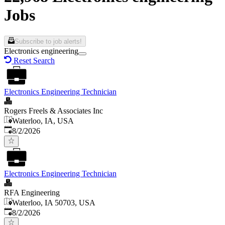
Jobs
Subscribe to job alerts!
Electronics engineering
Reset Search
Electronics Engineering Technician
Rogers Freels & Associates Inc
Waterloo, IA, USA
Published
:
8/2/2026
Electronics Engineering Technician
RFA Engineering
Waterloo, IA 50703, USA
Published
:
8/2/2026