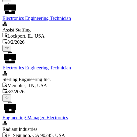
Electronics Engineering Technician
Assist Staffing
Lockport, IL, USA
Published
:
8/2/2026
Electronics Engineering Technician
Sterling Engineering Inc.
Memphis, TN, USA
Published
:
8/2/2026
Engineering Manager, Electronics
Radiant Industries
El Segundo, CA 90245, USA