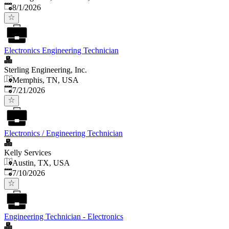
Published
:
8/1/2026
Electronics Engineering Technician
Sterling Engineering, Inc.
Memphis, TN, USA
Published
:
7/21/2026
Electronics / Engineering Technician
Kelly Services
Austin, TX, USA
Published
:
7/10/2026
Engineering Technician - Electronics