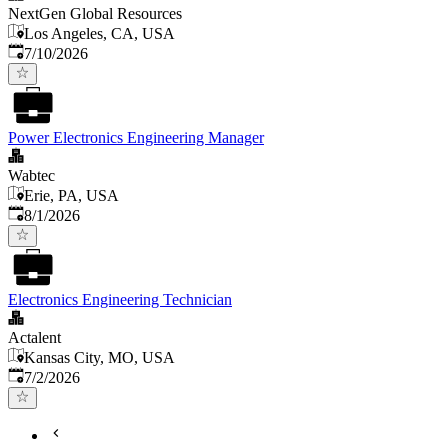
NextGen Global Resources
Los Angeles, CA, USA
Published
:
7/10/2026
Power Electronics Engineering Manager
Wabtec
Erie, PA, USA
Published
:
8/1/2026
Electronics Engineering Technician
Actalent
Kansas City, MO, USA
Published
:
7/2/2026