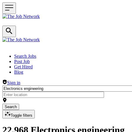
Header navigation
Search Jobs
Post Job
Get Hired
Blog
Sign in
Search
Toggle filters
22,968 Electronics engineering