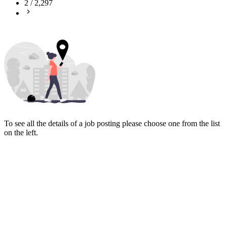
2
/
2,297
To see all the details of a job posting please choose one from the list
on the left.