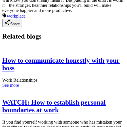
will know you don't really mean it. But putting in the effort is worth
it—the stronger, healthier relationships you’ll build will make
everyone happier and more productive.
workplace
Share
Related blogs
How to communicate honestly with your
boss
Work Relationships
See more
WATCH: How to establish personal
boundaries at work
If you find yourself working with someone who has mistaken your