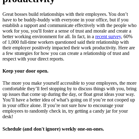
Great bosses build relationships with their employees. You don’t
have to be buddy-buddy with everyone in your office, but if you
establish a rapport and communicate effectively with the people who
work for you, you'll foster a sense of trust and morale and create a
better working environment for all. In fact, in a
recent survey
, 60%
of 1,000 full-time workers questioned said their relationship with
their employer positively impacted their work productivity. Here are
a few strategies for how you can create a relationship of trust and
respect with your direct reports.
Keep your door open.
The more you make yourself accessible to your employees, the more
comfortable they’ll feel stopping by to discuss things with you, bring
up issues that come up during the day, or float great ideas your way.
You’ll have a better idea of what’s going on if you’re not cooped up
in your office alone. If you’re not sure how to encourage your
employees to randomly check in, try getting a candy jar for your
desk!
Schedule (and don't ignore) weekly one-on-ones.