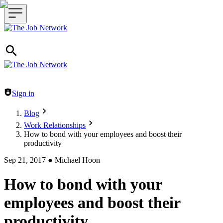
Header navigation
Sign in
Blog
Work Relationships
How to bond with your employees and boost their
productivity
Sep 21, 2017
●
Michael Hoon
How to bond with your
employees and boost their
productivity