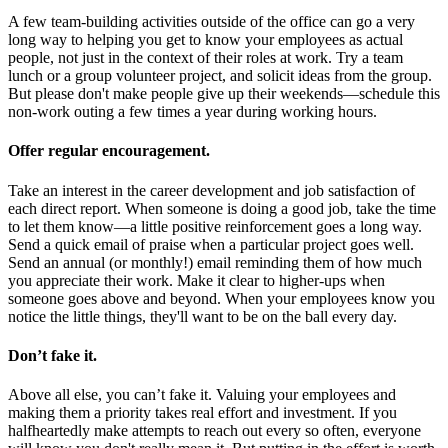
A few team-building activities outside of the office can go a very
long way to helping you get to know your employees as actual
people, not just in the context of their roles at work. Try a team
lunch or a group volunteer project, and solicit ideas from the group.
But please don't make people give up their weekends—schedule this
non-work outing a few times a year during working hours.
Offer regular encouragement.
Take an interest in the career development and job satisfaction of
each direct report. When someone is doing a good job, take the time
to let them know—a little positive reinforcement goes a long way.
Send a quick email of praise when a particular project goes well.
Send an annual (or monthly!) email reminding them of how much
you appreciate their work. Make it clear to higher-ups when
someone goes above and beyond. When your employees know you
notice the little things, they'll want to be on the ball every day.
Don’t fake it.
Above all else, you can’t fake it. Valuing your employees and
making them a priority takes real effort and investment. If you
halfheartedly make attempts to reach out every so often, everyone