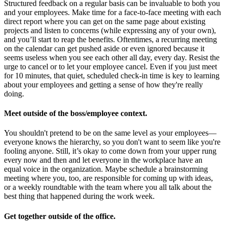
Structured feedback on a regular basis can be invaluable to both you
and your employees. Make time for a face-to-face meeting with each
direct report where you can get on the same page about existing
projects and listen to concerns (while expressing any of your own),
and you’ll start to reap the benefits. Oftentimes, a recurring meeting
on the calendar can get pushed aside or even ignored because it
seems useless when you see each other all day, every day. Resist the
urge to cancel or to let your employee cancel. Even if you just meet
for 10 minutes, that quiet, scheduled check-in time is key to learning
about your employees and getting a sense of how they're really
doing.
Meet outside of the boss/employee context.
You shouldn't pretend to be on the same level as your employees—
everyone knows the hierarchy, so you don't want to seem like you're
fooling anyone. Still, it’s okay to come down from your upper rung
every now and then and let everyone in the workplace have an
equal voice in the organization. Maybe schedule a brainstorming
meeting where you, too, are responsible for coming up with ideas,
or a weekly roundtable with the team where you all talk about the
best thing that happened during the work week.
Get together outside of the office.