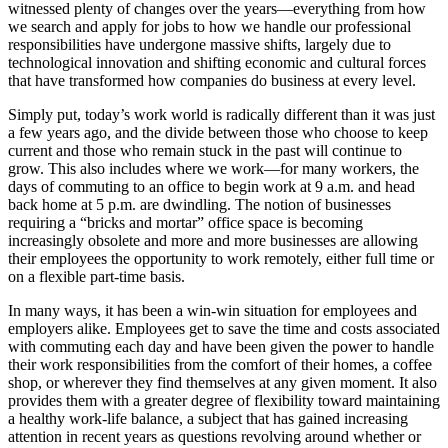
witnessed plenty of changes over the years—everything from how
we search and apply for jobs to how we handle our professional
responsibilities have undergone massive shifts, largely due to
technological innovation and shifting economic and cultural forces
that have transformed how companies do business at every level.
Simply put, today’s work world is radically different than it was just
a few years ago, and the divide between those who choose to keep
current and those who remain stuck in the past will continue to
grow. This also includes where we work—for many workers, the
days of commuting to an office to begin work at 9 a.m. and head
back home at 5 p.m. are dwindling. The notion of businesses
requiring a “bricks and mortar” office space is becoming
increasingly obsolete and more and more businesses are allowing
their employees the opportunity to work remotely, either full time or
on a flexible part-time basis.
In many ways, it has been a win-win situation for employees and
employers alike. Employees get to save the time and costs associated
with commuting each day and have been given the power to handle
their work responsibilities from the comfort of their homes, a coffee
shop, or wherever they find themselves at any given moment. It also
provides them with a greater degree of flexibility toward maintaining
a healthy work-life balance, a subject that has gained increasing
attention in recent years as questions revolving around whether or