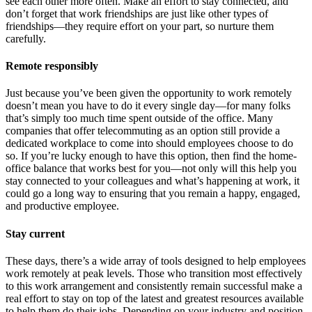
see each other more often. Make an effort to stay connected, and
don’t forget that work friendships are just like other types of
friendships—they require effort on your part, so nurture them
carefully.
Remote responsibly
Just because you’ve been given the opportunity to work remotely
doesn’t mean you have to do it every single day—for many folks
that’s simply too much time spent outside of the office. Many
companies that offer telecommuting as an option still provide a
dedicated workplace to come into should employees choose to do
so. If you’re lucky enough to have this option, then find the home-
office balance that works best for you—not only will this help you
stay connected to your colleagues and what’s happening at work, it
could go a long way to ensuring that you remain a happy, engaged,
and productive employee.
Stay current
These days, there’s a wide array of tools designed to help employees
work remotely at peak levels. Those who transition most effectively
to this work arrangement and consistently remain successful make a
real effort to stay on top of the latest and greatest resources available
to help them do their jobs. Depending on your industry and position,