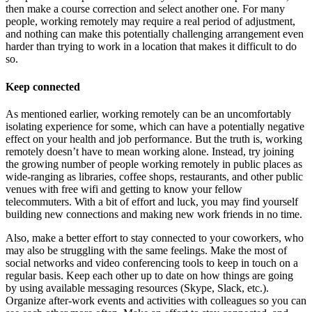
then make a course correction and select another one. For many
people, working remotely may require a real period of adjustment,
and nothing can make this potentially challenging arrangement even
harder than trying to work in a location that makes it difficult to do
so.
Keep connected
As mentioned earlier, working remotely can be an uncomfortably
isolating experience for some, which can have a potentially negative
effect on your health and job performance. But the truth is, working
remotely doesn’t have to mean working alone. Instead, try joining
the growing number of people working remotely in public places as
wide-ranging as libraries, coffee shops, restaurants, and other public
venues with free wifi and getting to know your fellow
telecommuters. With a bit of effort and luck, you may find yourself
building new connections and making new work friends in no time.
Also, make a better effort to stay connected to your coworkers, who
may also be struggling with the same feelings. Make the most of
social networks and video conferencing tools to keep in touch on a
regular basis. Keep each other up to date on how things are going
by using available messaging resources (Skype, Slack, etc.).
Organize after-work events and activities with colleagues so you can