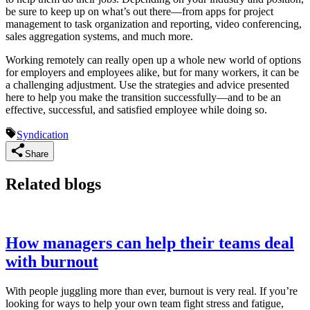
be sure to keep up on what’s out there—from apps for project
management to task organization and reporting, video conferencing,
sales aggregation systems, and much more.
Working remotely can really open up a whole new world of options
for employers and employees alike, but for many workers, it can be
a challenging adjustment. Use the strategies and advice presented
here to help you make the transition successfully—and to be an
effective, successful, and satisfied employee while doing so.
Syndication
Share
Related blogs
How managers can help their teams deal
with burnout
With people juggling more than ever, burnout is very real. If you’re
looking for ways to help your own team fight stress and fatigue,