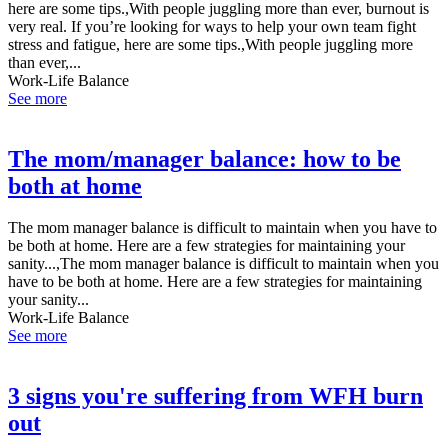
here are some tips.,With people juggling more than ever, burnout is
very real. If you’re looking for ways to help your own team fight
stress and fatigue, here are some tips.,With people juggling more
than ever,...
Work-Life Balance
See more
The mom/manager balance: how to be
both at home
The mom manager balance is difficult to maintain when you have to
be both at home. Here are a few strategies for maintaining your
sanity...,The mom manager balance is difficult to maintain when you
have to be both at home. Here are a few strategies for maintaining
your sanity...
Work-Life Balance
See more
3 signs you're suffering from WFH burn
out