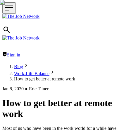
Header navigation
Sign in
Blog
Work-Life Balance
How to get better at remote work
Jan 8, 2020
●
Eric Titner
How to get better at remote
work
Most of us who have been in the work world for a while have