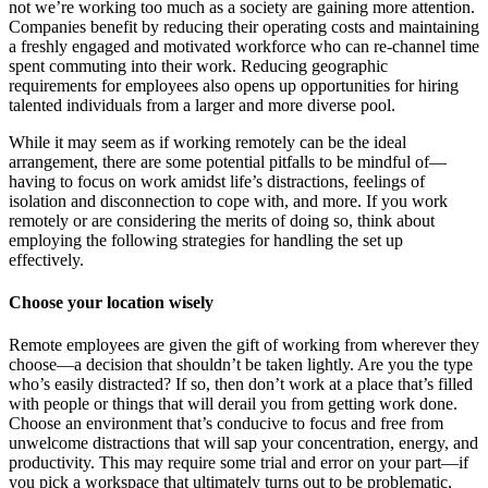
not we’re working too much as a society are gaining more attention.
Companies benefit by reducing their operating costs and maintaining
a freshly engaged and motivated workforce who can re-channel time
spent commuting into their work. Reducing geographic
requirements for employees also opens up opportunities for hiring
talented individuals from a larger and more diverse pool.
While it may seem as if working remotely can be the ideal
arrangement, there are some potential pitfalls to be mindful of—
having to focus on work amidst life’s distractions, feelings of
isolation and disconnection to cope with, and more. If you work
remotely or are considering the merits of doing so, think about
employing the following strategies for handling the set up
effectively.
Choose your location wisely
Remote employees are given the gift of working from wherever they
choose—a decision that shouldn’t be taken lightly. Are you the type
who’s easily distracted? If so, then don’t work at a place that’s filled
with people or things that will derail you from getting work done.
Choose an environment that’s conducive to focus and free from
unwelcome distractions that will sap your concentration, energy, and
productivity. This may require some trial and error on your part—if
you pick a workspace that ultimately turns out to be problematic,