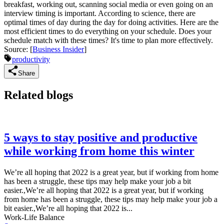
breakfast, working out, scanning social media or even going on an
interview timing is important. According to science, there are
optimal times of day during the day for doing activities. Here are the
most efficient times to do everything on your schedule. Does your
schedule match with these times? It's time to plan more effectively.
Source: [
Business Insider
]
productivity
Share
Related blogs
5 ways to stay positive and productive
while working from home this winter
We’re all hoping that 2022 is a great year, but if working from home
has been a struggle, these tips may help make your job a bit
easier.,We’re all hoping that 2022 is a great year, but if working
from home has been a struggle, these tips may help make your job a
bit easier.,We’re all hoping that 2022 is...
Work-Life Balance