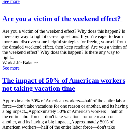
See more
Are you a victim of the weekend effect?
Are you a victim of the weekend effect? Why does this happen? Is
there any way to fight it? Great questions! If you’re eager to learn
more and discover some helpful strategies for freeing yourself from
the dreaded weekend effect, then keep reading!,Are you a victim of
the weekend effect? Why does this happen? Is there any way to
fight...
Work-Life Balance
See more
The impact of 50% of American workers
not taking vacation time
Approximately 50% of American workers—half of the entire labor
force—don't take vacations for one reason or another, and its having
a big impact..,Approximately 50% of American workers—half of
the entire labor force—don't take vacations for one reason or
another, and its having a big impact..,Approximately 50% of
American workers—half of the entire labor force—don't take