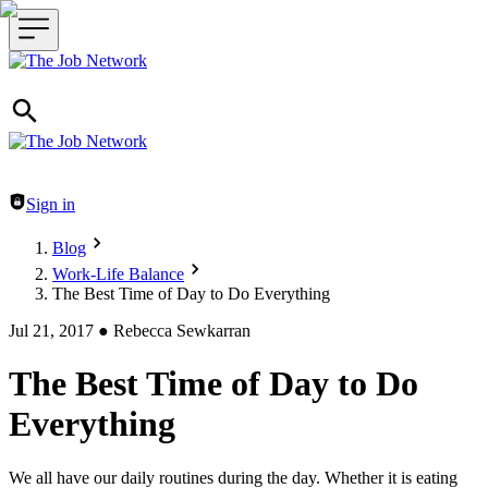
Header navigation
Sign in
Blog
Work-Life Balance
The Best Time of Day to Do Everything
Jul 21, 2017
●
Rebecca Sewkarran
The Best Time of Day to Do
Everything
We all have our daily routines during the day. Whether it is eating