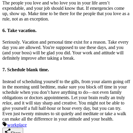
The people you love and who love you in your life aren’t
expendable, and your job should know that. If emergencies come
up, show up. Make time to be there for the people that you love as a
rule, not as an exception.
6. Take vacation.
Seriously. Vacation and personal time exist for a reason. Take every
day you are allowed. You're supposed to use these days, and you
(and your boss) will be glad you did. Your work and attitude will
definitely improve after taking a break.
7. Schedule blank time.
Instead of scheduling yourself to the gills, from your alarm going off
in the morning until bedtime, make sure you block off time in your
schedule when you don’t have anything to do—not even family
obligations or doctors appointments. Let your brain really an truly
relax
, and it will stay sharp and creative. You might not be able to
give yourself a full half-hour or hour every day, but you can try.
Even just twenty minutes to sit quietly and meditate or take a walk
can make all the difference in your attitude and your health.
workplace