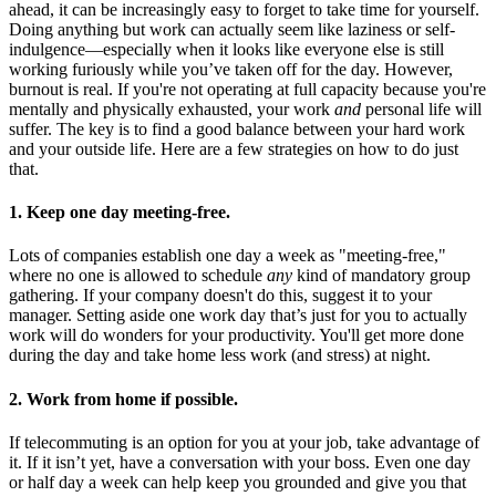
ahead, it can be increasingly easy to forget to take time for yourself.
Doing anything but work can actually seem like laziness or self-
indulgence—especially when it looks like everyone else is still
working furiously while you’ve taken off for the day. However,
burnout is real. If you're not operating at full capacity because you're
mentally and physically exhausted, your work
and
personal life will
suffer. The key is to find a good balance between your hard work
and your outside life. Here are a few strategies on how to do just
that.
1. Keep one day meeting-free.
Lots of companies establish one day a week as "meeting-free,"
where no one is allowed to schedule
any
kind of mandatory group
gathering. If your company doesn't do this, suggest it to your
manager. Setting aside one work day that’s just for you to actually
work will do wonders for your productivity. You'll get more done
during the day and take home less work (and stress) at night.
2. Work from home if possible.
If telecommuting is an option for you at your job, take advantage of
it. If it isn’t yet, have a conversation with your boss. Even one day
or half day a week can help keep you grounded and give you that