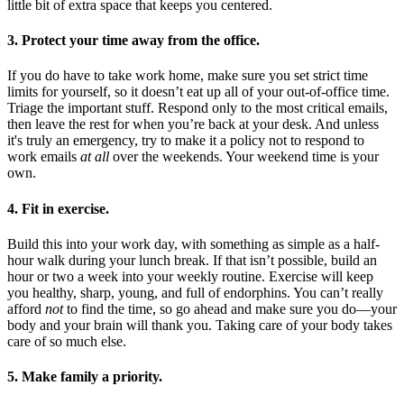
little bit of extra space that keeps you centered.
3. Protect your time away from the office.
If you do have to take work home, make sure you set strict time
limits for yourself, so it doesn’t eat up all of your out-of-office time.
Triage the important stuff. Respond only to the most critical emails,
then leave the rest for when you’re back at your desk. And unless
it's truly an emergency, try to make it a policy not to respond to
work emails
at all
over the weekends. Your weekend time is your
own.
4. Fit in exercise.
Build this into your work day, with something as simple as a half-
hour walk during your lunch break. If that isn’t possible, build an
hour or two a week into your weekly routine. Exercise will keep
you healthy, sharp, young, and full of endorphins. You can’t really
afford
not
to find the time, so go ahead and make sure you do—your
body and your brain will thank you. Taking care of your body takes
care of so much else.
5. Make family a priority.