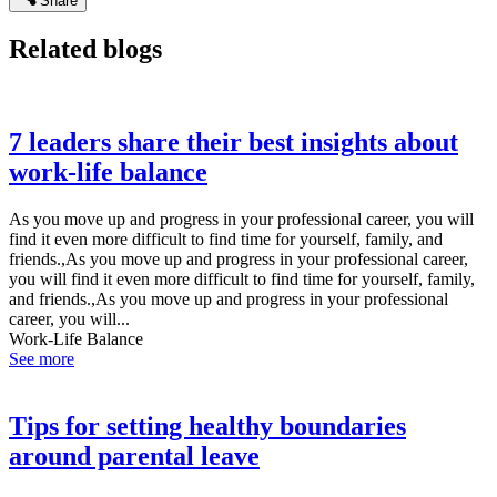
Share
Related blogs
7 leaders share their best insights about
work-life balance
As you move up and progress in your professional career, you will
find it even more difficult to find time for yourself, family, and
friends.,As you move up and progress in your professional career,
you will find it even more difficult to find time for yourself, family,
and friends.,As you move up and progress in your professional
career, you will...
Work-Life Balance
See more
Tips for setting healthy boundaries
around parental leave