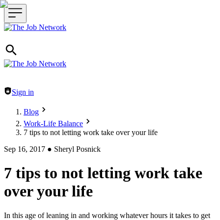
Header navigation
Sign in
Blog
Work-Life Balance
7 tips to not letting work take over your life
Sep 16, 2017
●
Sheryl Posnick
7 tips to not letting work take
over your life
In this age of leaning in and working whatever hours it takes to get