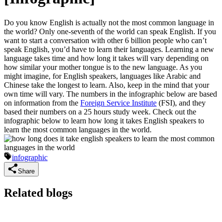
Do you know English is actually not the most common language in
the world? Only one-seventh of the world can speak English. If you
want to start a conversation with other 6 billion people who can’t
speak English, you’d have to learn their languages. Learning a new
language takes time and how long it takes will vary depending on
how similar your mother tongue is to the new language. As you
might imagine, for English speakers, languages like Arabic and
Chinese take the longest to learn. Also, keep in the mind that your
own time will vary. The numbers in the infographic below are based
on information from the
Foreign Service Institute
(FSI), and they
based their numbers on a 25 hours study week. Check out the
infographic below to learn how long it takes English speakers to
learn the most common languages in the world.
infographic
Share
Related blogs