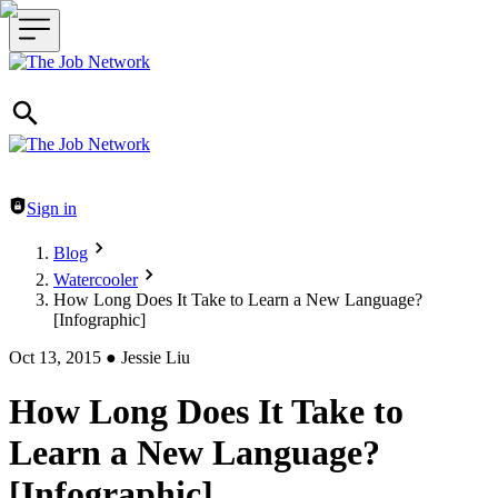
Header navigation
Sign in
Blog
Watercooler
How Long Does It Take to Learn a New Language?
[Infographic]
Oct 13, 2015
●
Jessie Liu
How Long Does It Take to
Learn a New Language?
[Infographic]