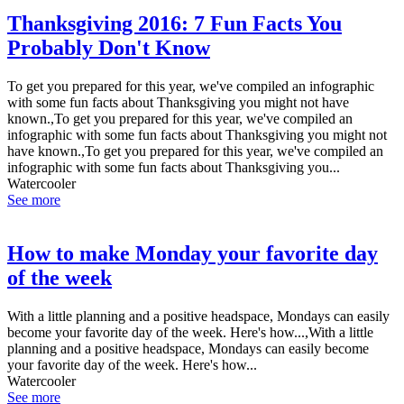
Thanksgiving 2016: 7 Fun Facts You
Probably Don't Know
To get you prepared for this year, we've compiled an infographic
with some fun facts about Thanksgiving you might not have
known.,To get you prepared for this year, we've compiled an
infographic with some fun facts about Thanksgiving you might not
have known.,To get you prepared for this year, we've compiled an
infographic with some fun facts about Thanksgiving you...
Watercooler
See more
How to make Monday your favorite day
of the week
With a little planning and a positive headspace, Mondays can easily
become your favorite day of the week. Here's how...,With a little
planning and a positive headspace, Mondays can easily become
your favorite day of the week. Here's how...
Watercooler
See more