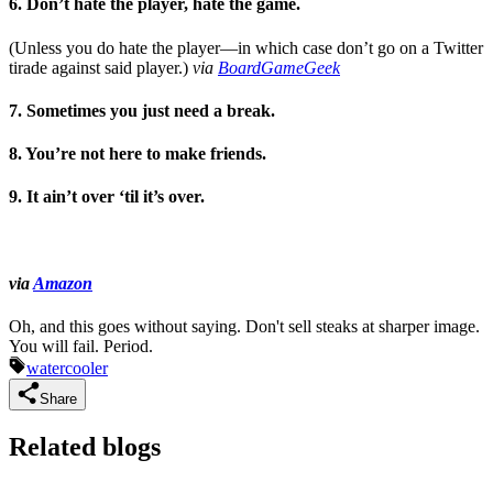
6. Don’t hate the player, hate the game.
(Unless you do hate the player—in which case don’t go on a Twitter
tirade against said player.)
via
BoardGameGeek
7. Sometimes you just need a break.
8. You’re not here to make friends.
9. It ain’t over ‘til it’s over.
via
Amazon
Oh, and this goes without saying. Don't sell steaks at sharper image.
You will fail. Period.
watercooler
Share
Related blogs