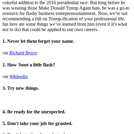
colorful addition to the 2016 presidential race. But long before he
was wearing those Make Donald Trump Again hats, he was a go-to
resource for flashy business entrepreneurtainment. Now, we’re not
recommending a full on Trump-ification of your professional life,
but here are some things we’ve learned from him (even if it’s what
not
to do) that could be applied to our own careers.
1. Never let them forget your name.
via
Richard Bravo
2. How 'bout a little flash?
via
Wikipedia
3. Try new things.
4. Be ready for the unexpected.
5. Don't take your job for granted.