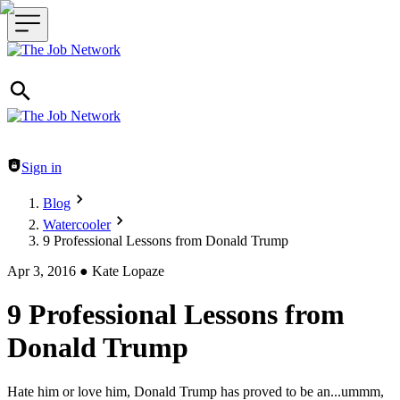
Header navigation
Sign in
Blog
Watercooler
9 Professional Lessons from Donald Trump
Apr 3, 2016
●
Kate Lopaze
9 Professional Lessons from
Donald Trump
Hate him or love him, Donald Trump has proved to be an...ummm,