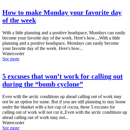
How to make Monday your favorite day
of the week
With a little planning and a positive headspace, Mondays can easily
become your favorite day of the week. Here's how...,With a little
planning and a positive headspace, Mondays can easily become
your favorite day of the week. Here's how...
Watercooler
See more
5 excuses that won’t work for calling out
during the “bomb cyclone”
Even with the arctic conditions up ahead calling out of work may
not be an option for some. But if you are still planning to stay home
under the blanket with a hot cup of cocoa, these 5 excuses for
calling out of work will not cut it.,Even with the arctic conditions up
ahead calling out of work may not...
Watercooler
See more