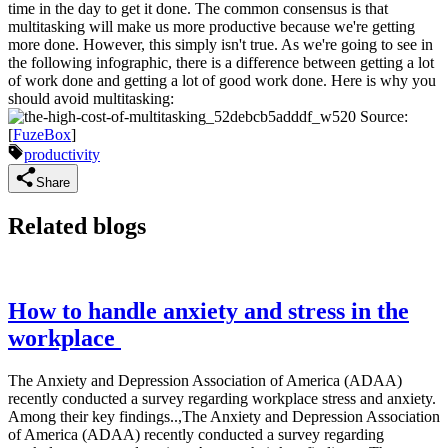
time in the day to get it done. The common consensus is that
multitasking will make us more productive because we're getting
more done. However, this simply isn't true. As we're going to see in
the following infographic, there is a difference between getting a lot
of work done and getting a lot of good work done. Here is why you
should avoid multitasking:
Source:
[
FuzeBox
]
productivity
Share
Related blogs
How to handle anxiety and stress in the
workplace
The Anxiety and Depression Association of America (ADAA)
recently conducted a survey regarding workplace stress and anxiety.
Among their key findings..,The Anxiety and Depression Association
of America (ADAA) recently conducted a survey regarding