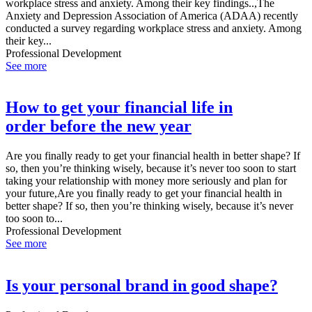
workplace stress and anxiety. Among their key findings..,The
Anxiety and Depression Association of America (ADAA) recently
conducted a survey regarding workplace stress and anxiety. Among
their key...
Professional Development
See more
How to get your financial life in
order before the new year
Are you finally ready to get your financial health in better shape? If
so, then you’re thinking wisely, because it’s never too soon to start
taking your relationship with money more seriously and plan for
your future,Are you finally ready to get your financial health in
better shape? If so, then you’re thinking wisely, because it’s never
too soon to...
Professional Development
See more
Is your personal brand in good shape?