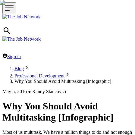
Header navigation
Sign in
Blog
Professional Development
Why You Should Avoid Multitasking [Infographic]
May 5, 2016
●
Randy Stancovici
Why You Should Avoid
Multitasking [Infographic]
Most of us multitask. We have a million things to do and not enough