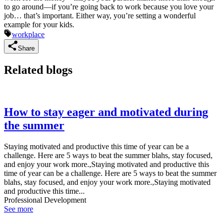
to go around—if you’re going back to work because you love your
job… that’s important. Either way, you’re setting a wonderful
example for your kids.
workplace
Share
Related blogs
How to stay eager and motivated during
the summer
Staying motivated and productive this time of year can be a
challenge. Here are 5 ways to beat the summer blahs, stay focused,
and enjoy your work more.,Staying motivated and productive this
time of year can be a challenge. Here are 5 ways to beat the summer
blahs, stay focused, and enjoy your work more.,Staying motivated
and productive this time...
Professional Development
See more