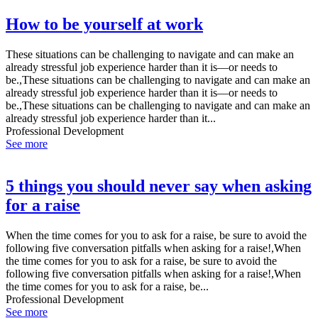
How to be yourself at work
These situations can be challenging to navigate and can make an
already stressful job experience harder than it is—or needs to
be.,These situations can be challenging to navigate and can make an
already stressful job experience harder than it is—or needs to
be.,These situations can be challenging to navigate and can make an
already stressful job experience harder than it...
Professional Development
See more
5 things you should never say when asking
for a raise
When the time comes for you to ask for a raise, be sure to avoid the
following five conversation pitfalls when asking for a raise!,When
the time comes for you to ask for a raise, be sure to avoid the
following five conversation pitfalls when asking for a raise!,When
the time comes for you to ask for a raise, be...
Professional Development
See more