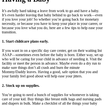
It’s awfully hard taking a leave from work to go and have a baby.
It’s even harder leaving that baby behind to go back to work—even
if you love your job! So whether you’re going back for monetary
necessity, or because you have to keep your place in your career, or
because you love what you do, here are a few tips to help ease your
transition.
1. Start childcare plans early.
If you want in on a specific day care center, get on their waiting list
ASAP—sometimes even before the baby is born. Either way, set up
who will be caring for your child in advance of needing it. Visit the
facility or meet the person in advance. Maybe even do a dry run to
make sure things don’t all crash and burn the minute
Mommy/Daddy leaves. Having a good, safe option that you and
your family feel good about will help ease your jitters.
2. Stock up on supplies.
You’re going to need a bunch of supplies for whomever is taking
care of your kid. Buy things like breast milk bags and nursing pads
and diapers in bulk. Make a checklist of all the things your baby