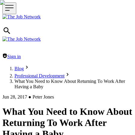
Header navigation
Sign in
Blog
Professional Development
What You Need to Know About Returning To Work After
Having a Baby
Jun 28, 2017
●
Peter Jones
What You Need to Know About
Returning To Work After
Having a Baby