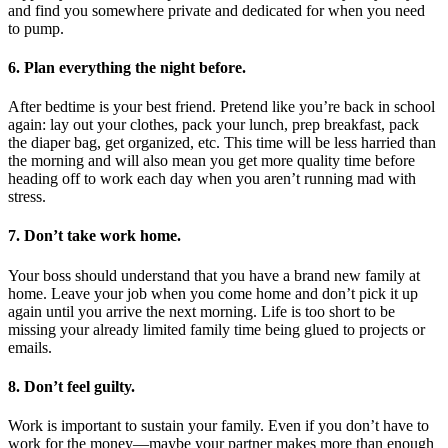
and find you somewhere private and dedicated for when you need
to pump.
6. Plan everything the night before.
After bedtime is your best friend. Pretend like you’re back in school
again: lay out your clothes, pack your lunch, prep breakfast, pack
the diaper bag, get organized, etc. This time will be less harried than
the morning and will also mean you get more quality time before
heading off to work each day when you aren’t running mad with
stress.
7. Don’t take work home.
Your boss should understand that you have a brand new family at
home. Leave your job when you come home and don’t pick it up
again until you arrive the next morning. Life is too short to be
missing your already limited family time being glued to projects or
emails.
8. Don’t feel guilty.
Work is important to sustain your family. Even if you don’t have to
work for the money—maybe your partner makes more than enough