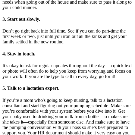
needs when going out of the house and make sure to pass it along to
your child minder.
3. Start out slowly.
Don’t go right back into full time. See if you can do part-time the
first week or two, just until you iron out all the kinks and get your
family settled in the new routine.
4. Stay in touch.
It’s okay to ask for regular updates throughout the day—a quick text
or photo will often do to help you keep from worrying and focus on
your work. If you are the type to call in every day, go for it!
5. Talk to a lactation expert.
If you’re a mom who's going to keep nursing, talk to a lactation
consultant and start figuring out your pumping schedule. Make sure
you’re comfortable with your system before you dive into it. Get
your baby used to drinking your milk from a bottle—to make sure
she takes it—especially from someone else. And make sure to have
the pumping conversation with your boss so she’s best prepared to
support you. Your HR department should make it very easy on you