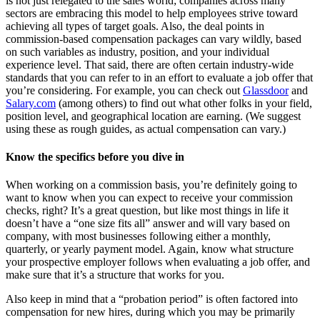
is not just relegated to the sales world; companies across many
sectors are embracing this model to help employees strive toward
achieving all types of target goals. Also, the deal points in
commission-based compensation packages can vary wildly, based
on such variables as industry, position, and your individual
experience level. That said, there are often certain industry-wide
standards that you can refer to in an effort to evaluate a job offer that
you’re considering. For example, you can check out
Glassdoor
and
Salary.com
(among others) to find out what other folks in your field,
position level, and geographical location are earning. (We suggest
using these as rough guides, as actual compensation can vary.)
Know the specifics before you dive in
When working on a commission basis, you’re definitely going to
want to know when you can expect to receive your commission
checks, right? It’s a great question, but like most things in life it
doesn’t have a “one size fits all” answer and will vary based on
company, with most businesses following either a monthly,
quarterly, or yearly payment model. Again, know what structure
your prospective employer follows when evaluating a job offer, and
make sure that it’s a structure that works for you.
Also keep in mind that a “probation period” is often factored into
compensation for new hires, during which you may be primarily