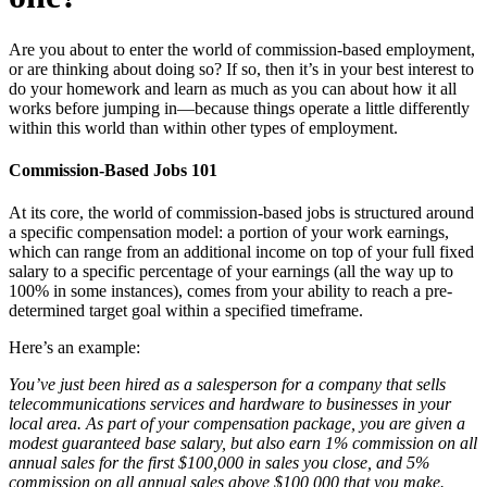
Are you about to enter the world of commission-based employment,
or are thinking about doing so? If so, then it’s in your best interest to
do your homework and learn as much as you can about how it all
works before jumping in—because things operate a little differently
within this world than within other types of employment.
Commission-Based Jobs 101
At its core, the world of commission-based jobs is structured around
a specific compensation model: a portion of your work earnings,
which can range from an additional income on top of your full fixed
salary to a specific percentage of your earnings (all the way up to
100% in some instances), comes from your ability to reach a pre-
determined target goal within a specified timeframe.
Here’s an example:
You’ve just been hired as a salesperson for a company that sells
telecommunications services and hardware to businesses in your
local area. As part of your compensation package, you are given a
modest guaranteed base salary, but also earn 1% commission on all
annual sales for the first $100,000 in sales you close, and 5%
commission on all annual sales above $100,000 that you make.