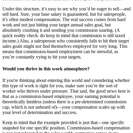
Under this structure, it’s easy to see why you’d be eager to sell—and
sell hard. Sure, your base salary is guaranteed, but for salespeople,
it’s often modest compensation. The real success comes from hard
work and not just hitting your target annual sales goal, but
absolutely crushing it and sending you commission soaring. (A
quick reality check: do keep in mind that commission is still taxed
income.) Also, a salesperson who consistently fails to hit their target
sales goals might not find themselves employed for very long. This
means that commission-based employment can be stressful, as
you’re constantly vying to hit your targets.
Would you thrive in this work atmosphere?
If you're thinking about entering this world and considering whether
this type of work is right for you, make sure you’re the sort of
worker who thrives under pressure. That said, the good news here is
that as a commission-based employee, your earning potential is
theoretically limitless (unless there is a pre-determined commission
cap, which is not unheard of)—your compensation scales up with
your level of determination and success.
Keep in mind that the example provided is just that—one specific
snapshot for one specific position. Commission-based compensation