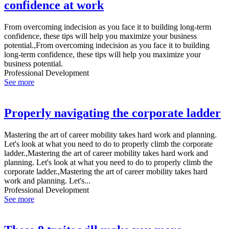
confidence at work
From overcoming indecision as you face it to building long-term
confidence, these tips will help you maximize your business
potential.,From overcoming indecision as you face it to building
long-term confidence, these tips will help you maximize your
business potential.
Professional Development
See more
Properly navigating the corporate ladder
Mastering the art of career mobility takes hard work and planning.
Let's look at what you need to do to properly climb the corporate
ladder.,Mastering the art of career mobility takes hard work and
planning. Let's look at what you need to do to properly climb the
corporate ladder.,Mastering the art of career mobility takes hard
work and planning. Let's...
Professional Development
See more