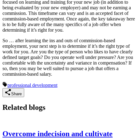
focused on learning and training for your new job (in addition to
being evaluated by your new employer) and may not be earning a
commission. This timeframe can vary and is an accepted facet of
commission-based employment. Once again, the key takeaway here
is to be fully aware of the many specifics of a job offer when
determining if it’s right for you.
So … after learning the ins and outs of commission-based
employment, your next step is to determine if it’s the right type of
work for you. Are you the type of person who likes to have clearly
defined target goals? Do you operate well under pressure? Are you
comfortable with the uncertainty and variance in compensation? If
so, then you may be well suited to pursue a job that offers a
commission-based salary.
professional development
Share
Related blogs
Overcome indecision and cultivate