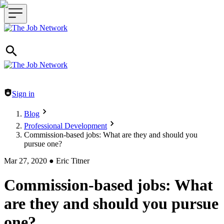
Header navigation
Sign in
Blog
Professional Development
Commission-based jobs: What are they and should you
pursue one?
Mar 27, 2020
●
Eric Titner
Commission-based jobs: What
are they and should you pursue
one?