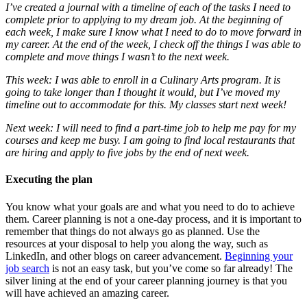
I’ve created a journal with a timeline of each of the tasks I need to
complete prior to applying to my dream job. At the beginning of
each week, I make sure I know what I need to do to move forward in
my career. At the end of the week, I check off the things I was able to
complete and move things I wasn’t to the next week.
This week: I was able to enroll in a Culinary Arts program. It is
going to take longer than I thought it would, but I’ve moved my
timeline out to accommodate for this. My classes start next week!
Next week: I will need to find a part-time job to help me pay for my
courses and keep me busy. I am going to find local restaurants that
are hiring and apply to five jobs by the end of next week.
Executing the plan
You know what your goals are and what you need to do to achieve
them. Career planning is not a one-day process, and it is important to
remember that things do not always go as planned. Use the
resources at your disposal to help you along the way, such as
LinkedIn, and other blogs on career advancement.
Beginning your
job search
is not an easy task, but you’ve come so far already! The
silver lining at the end of your career planning journey is that you
will have achieved an amazing career.