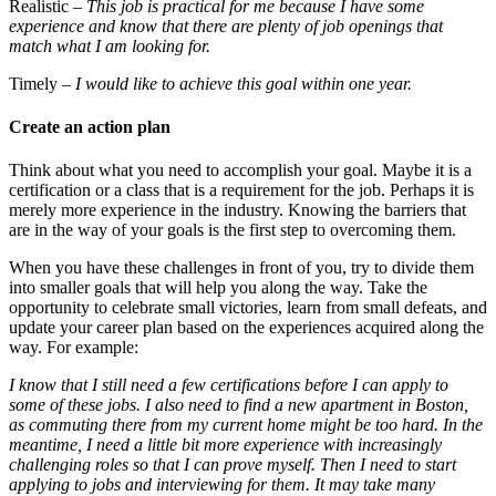
Realistic
– This job is practical for me because I have some
experience and know that there are plenty of job openings that
match what I am looking for.
Timely
– I would like to achieve this goal within one year.
Create an action plan
Think about what you need to accomplish your goal. Maybe it is a
certification or a class that is a requirement for the job. Perhaps it is
merely more experience in the industry. Knowing the barriers that
are in the way of your goals is the first step to overcoming them.
When you have these challenges in front of you, try to divide them
into smaller goals that will help you along the way. Take the
opportunity to celebrate small victories, learn from small defeats, and
update your career plan based on the experiences acquired along the
way. For example:
I know that I still need a few certifications before I can apply to
some of these jobs. I also need to find a new apartment in Boston,
as commuting there from my current home might be too hard. In the
meantime, I need a little bit more experience with increasingly
challenging roles so that I can prove myself. Then I need to start
applying to jobs and interviewing for them. It may take many