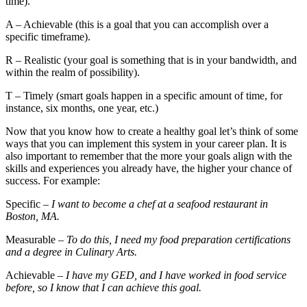
time).
A – Achievable (this is a goal that you can accomplish over a
specific timeframe).
R – Realistic (your goal is something that is in your bandwidth, and
within the realm of possibility).
T – Timely (smart goals happen in a specific amount of time, for
instance, six months, one year, etc.)
Now that you know how to create a healthy goal let’s think of some
ways that you can implement this system in your career plan. It is
also important to remember that the more your goals align with the
skills and experiences you already have, the higher your chance of
success. For example:
Specific
– I want to become a chef at a seafood restaurant in
Boston, MA.
Measurable
– To do this, I need my food preparation certifications
and a degree in Culinary Arts.
Achievable
– I have my GED, and I have worked in food service
before, so I know that I can achieve this goal.