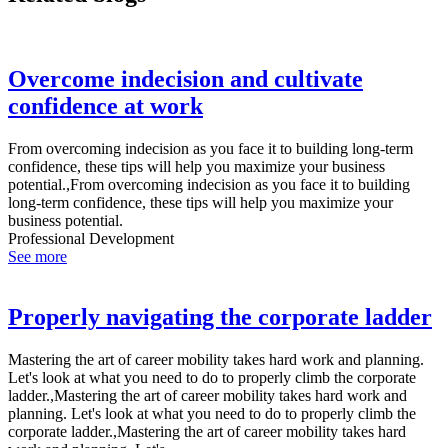
Overcome indecision and cultivate
confidence at work
From overcoming indecision as you face it to building long-term
confidence, these tips will help you maximize your business
potential.,From overcoming indecision as you face it to building
long-term confidence, these tips will help you maximize your
business potential.
Professional Development
See more
Properly navigating the corporate ladder
Mastering the art of career mobility takes hard work and planning.
Let's look at what you need to do to properly climb the corporate
ladder.,Mastering the art of career mobility takes hard work and
planning. Let's look at what you need to do to properly climb the
corporate ladder.,Mastering the art of career mobility takes hard