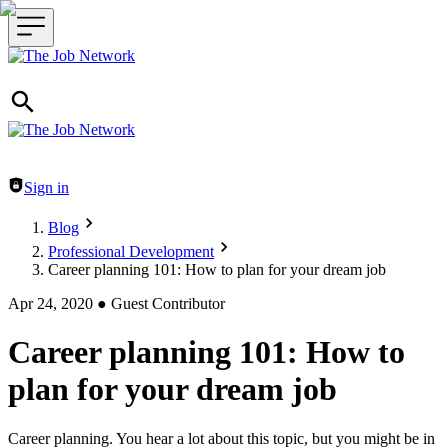
Header navigation
Sign in
Blog
Professional Development
Career planning 101: How to plan for your dream job
Apr 24, 2020
●
Guest Contributor
Career planning 101: How to
plan for your dream job
Career planning. You hear a lot about this topic, but you might be in