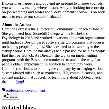
If sometimes happens and you end up needing to change your plan,
you will know exactly where to start. Are you looking for more tips
on job searching and professional development? Follow us on social
media to receive our content firsthand!
About the Author:
Caroline Forrest is the Director of Community Outreach at JobGet.
She graduated from Stonehill College with a Bachelor’s in
Psychology in 2016 and worked at various non-profit organizations
until finding a Boston-based software startup company that focuses
on helping people find jobs. She is excited to be working in the
startup world. Caroline has always had a passion for helping people
find their perfect job. As Director, she works on implementing
programs with the Boston community to streamline the way that
people obtain employment. In addition to community work,
Caroline contributes to building the company by managing various
systems-based roles such as marketing, HR, communications, and
content marketing at JobGet. To learn more about JobGet, check
them out
here
!
professional development
Share
Related blogs