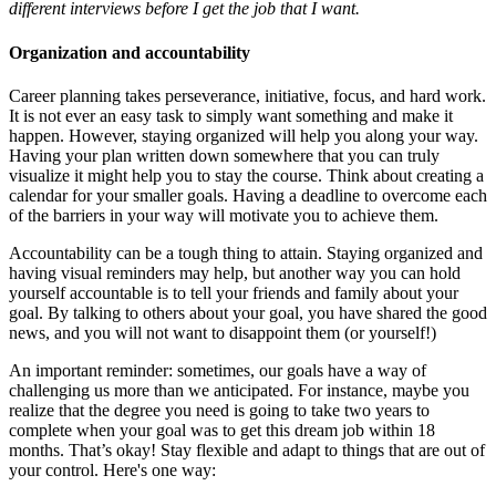
different interviews before I get the job that I want.
Organization and accountability
Career planning takes perseverance, initiative, focus, and hard work.
It is not ever an easy task to simply want something and make it
happen. However, staying organized will help you along your way.
Having your plan written down somewhere that you can truly
visualize it might help you to stay the course. Think about creating a
calendar for your smaller goals. Having a deadline to overcome each
of the barriers in your way will motivate you to achieve them.
Accountability can be a tough thing to attain. Staying organized and
having visual reminders may help, but another way you can hold
yourself accountable is to tell your friends and family about your
goal. By talking to others about your goal, you have shared the good
news, and you will not want to disappoint them (or yourself!)
An important reminder: sometimes, our goals have a way of
challenging us more than we anticipated. For instance, maybe you
realize that the degree you need is going to take two years to
complete when your goal was to get this dream job within 18
months. That’s okay! Stay flexible and adapt to things that are out of
your control. Here's one way: