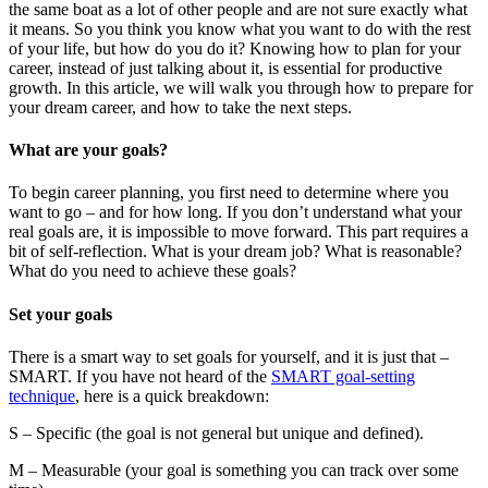
the same boat as a lot of other people and are not sure exactly what
it means. So you think you know what you want to do with the rest
of your life, but how do you do it? Knowing how to plan for your
career, instead of just talking about it, is essential for productive
growth. In this article, we will walk you through how to prepare for
your dream career, and how to take the next steps.
What are your goals?
To begin career planning, you first need to determine where you
want to go – and for how long. If you don’t understand what your
real goals are, it is impossible to move forward. This part requires a
bit of self-reflection. What is your dream job? What is reasonable?
What do you need to achieve these goals?
Set your goals
There is a smart way to set goals for yourself, and it is just that –
SMART. If you have not heard of the
SMART goal-setting
technique
, here is a quick breakdown:
S – Specific (the goal is not general but unique and defined).
M – Measurable (your goal is something you can track over some