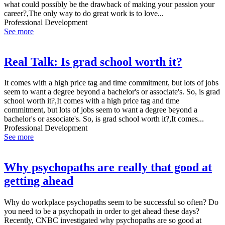
what could possibly be the drawback of making your passion your
career?,The only way to do great work is to love...
Professional Development
See more
Real Talk: Is grad school worth it?
It comes with a high price tag and time commitment, but lots of jobs
seem to want a degree beyond a bachelor's or associate's. So, is grad
school worth it?,It comes with a high price tag and time
commitment, but lots of jobs seem to want a degree beyond a
bachelor's or associate's. So, is grad school worth it?,It comes...
Professional Development
See more
Why psychopaths are really that good at
getting ahead
Why do workplace psychopaths seem to be successful so often? Do
you need to be a psychopath in order to get ahead these days?
Recently, CNBC investigated why psychopaths are so good at