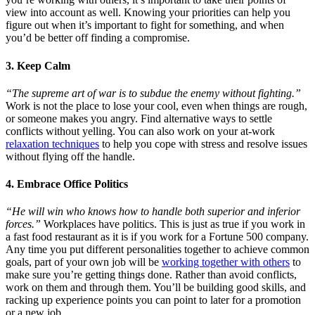
view into account as well. Knowing your priorities can help you
figure out when it’s important to fight for something, and when
you’d be better off finding a compromise.
3. Keep Calm
“The supreme art of war is to subdue the enemy without fighting.”
Work is not the place to lose your cool, even when things are rough,
or someone makes you angry. Find alternative ways to settle
conflicts without yelling. You can also work on your at-work
relaxation techniques
to help you cope with stress and resolve issues
without flying off the handle.
4. Embrace Office Politics
“He will win who knows how to handle both superior and inferior
forces.”
Workplaces have politics. This is just as true if you work in
a fast food restaurant as it is if you work for a Fortune 500 company.
Any time you put different personalities together to achieve common
goals, part of your own job will be
working together with others
to
make sure you’re getting things done. Rather than avoid conflicts,
work on them and through them. You’ll be building good skills, and
racking up experience points you can point to later for a promotion
or a new job.