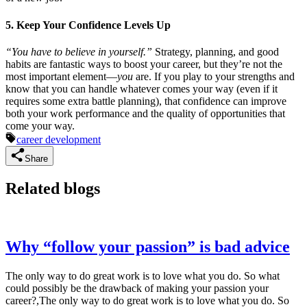
5. Keep Your Confidence Levels Up
“You have to believe in yourself.”
Strategy, planning, and good
habits are fantastic ways to boost your career, but they’re not the
most important element—
you
are. If you play to your strengths and
know that you can handle whatever comes your way (even if it
requires some extra battle planning), that confidence can improve
both your work performance and the quality of opportunities that
come your way.
career development
Share
Related blogs
Why “follow your passion” is bad advice
The only way to do great work is to love what you do. So what
could possibly be the drawback of making your passion your
career?,The only way to do great work is to love what you do. So