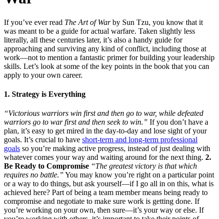
If you’ve ever read
The Art of War
by Sun Tzu, you know that it
was meant to be a guide for actual warfare. Taken slightly less
literally, all these centuries later, it’s also a handy guide for
approaching and surviving any kind of conflict, including those at
work—not to mention a fantastic primer for building your leadership
skills. Let’s look at some of the key points in the book that you can
apply to your own career.
1. Strategy is Everything
“Victorious warriors win first and then go to war, while defeated
warriors go to war first and then seek to win.”
If you don’t have a
plan, it’s easy to get mired in the day-to-day and lose sight of your
goals. It’s crucial to have
short-term and long-term professional
goals
so you’re making active progress, instead of just dealing with
whatever comes your way and waiting around for the next thing.
2.
Be Ready to Compromise
“The greatest victory is that which
requires no battle.”
You may know you’re right on a particular point
or a way to do things, but ask yourself—if I go all in on this, what is
achieved here? Part of being a team member means being ready to
compromise and negotiate to make sure work is getting done. If
you’re working on your own, then sure—it’s your way or else. If
you’re working with others, it’s important to take their points of