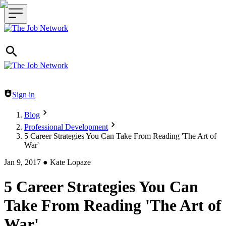
Header navigation
Sign in
Blog
Professional Development
5 Career Strategies You Can Take From Reading 'The Art of
War'
Jan 9, 2017
●
Kate Lopaze
5 Career Strategies You Can
Take From Reading 'The Art of
War'