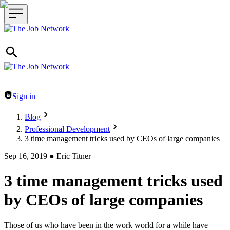
Header navigation
Sign in
Blog
Professional Development
3 time management tricks used by CEOs of large companies
Sep 16, 2019
●
Eric Titner
3 time management tricks used
by CEOs of large companies
Those of us who have been in the work world for a while have