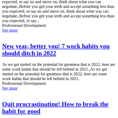
expected, or say no and move on, think about what you can
negotiate.,Before you grit your teeth and accept something less than
you expected, or say no and move on, think about what you can
negotiate.,Before you grit your teeth and accept something less than
you expected, or say...
Professional Development
See more
New year, better you! 7 work habits you
should ditch in 2022
As we get started on the potential for greatness that is 2022, here are
some work habits that should be left behind in 2021.,As we get
started on the potential for greatness that is 2022, here are some
work habits that should be left behind in 2021.
Professional Development
See more
Quit procrastinating! How to break the
habit for good