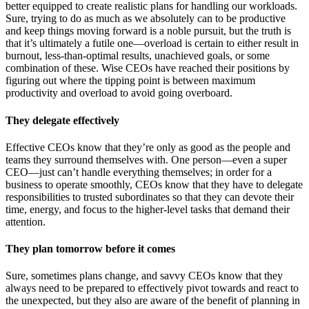
better equipped to create realistic plans for handling our workloads.
Sure, trying to do as much as we absolutely can to be productive
and keep things moving forward is a noble pursuit, but the truth is
that it’s ultimately a futile one—overload is certain to either result in
burnout, less-than-optimal results, unachieved goals, or some
combination of these. Wise CEOs have reached their positions by
figuring out where the tipping point is between maximum
productivity and overload to avoid going overboard.
They delegate effectively
Effective CEOs know that they’re only as good as the people and
teams they surround themselves with. One person—even a super
CEO—just can’t handle everything themselves; in order for a
business to operate smoothly, CEOs know that they have to delegate
responsibilities to trusted subordinates so that they can devote their
time, energy, and focus to the higher-level tasks that demand their
attention.
They plan tomorrow before it comes
Sure, sometimes plans change, and savvy CEOs know that they
always need to be prepared to effectively pivot towards and react to
the unexpected, but they also are aware of the benefit of planning in