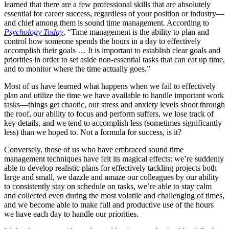
learned that there are a few professional skills that are absolutely
essential for career success, regardless of your position or industry—
and chief among them is sound time management. According to
Psychology Today
, “Time management is the ability to plan and
control how someone spends the hours in a day to effectively
accomplish their goals … It is important to establish clear goals and
priorities in order to set aside non-essential tasks that can eat up time,
and to monitor where the time actually goes.”
Most of us have learned what happens when we fail to effectively
plan and utilize the time we have available to handle important work
tasks—things get chaotic, our stress and anxiety levels shoot through
the roof, our ability to focus and perform suffers, we lose track of
key details, and we tend to accomplish less (sometimes significantly
less) than we hoped to. Not a formula for success, is it?
Conversely, those of us who have embraced sound time
management techniques have felt its magical effects: we’re suddenly
able to develop realistic plans for effectively tackling projects both
large and small, we dazzle and amaze our colleagues by our ability
to consistently stay on schedule on tasks, we’re able to stay calm
and collected even during the most volatile and challenging of times,
and we become able to make full and productive use of the hours
we have each day to handle our priorities.