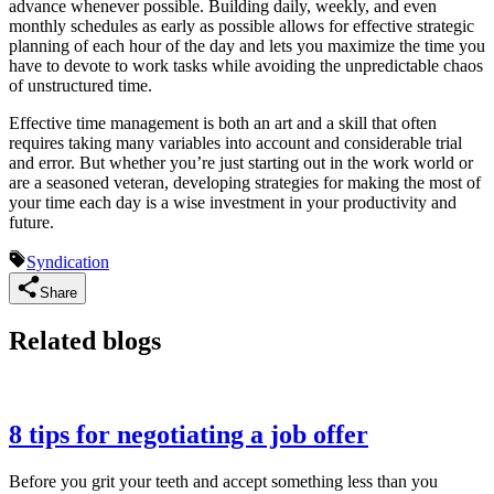
advance whenever possible. Building daily, weekly, and even
monthly schedules as early as possible allows for effective strategic
planning of each hour of the day and lets you maximize the time you
have to devote to work tasks while avoiding the unpredictable chaos
of unstructured time.
Effective time management is both an art and a skill that often
requires taking many variables into account and considerable trial
and error. But whether you’re just starting out in the work world or
are a seasoned veteran, developing strategies for making the most of
your time each day is a wise investment in your productivity and
future.
Syndication
Share
Related blogs
8 tips for negotiating a job offer
Before you grit your teeth and accept something less than you