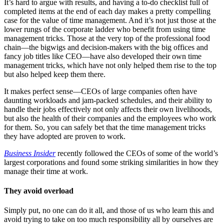
It’s hard to argue with results, and having a to-do checklist full of
completed items at the end of each day makes a pretty compelling
case for the value of time management. And it’s not just those at the
lower rungs of the corporate ladder who benefit from using time
management tricks. Those at the very top of the professional food
chain—the bigwigs and decision-makers with the big offices and
fancy job titles like CEO—have also developed their own time
management tricks, which have not only helped them rise to the top
but also helped keep them there.
It makes perfect sense—CEOs of large companies often have
daunting workloads and jam-packed schedules, and their ability to
handle their jobs effectively not only affects their own livelihoods,
but also the health of their companies and the employees who work
for them. So, you can safely bet that the time management tricks
they have adopted are proven to work.
Business Insider
recently followed the CEOs of some of the world’s
largest corporations and found some striking similarities in how they
manage their time at work.
They avoid overload
Simply put, no one can do it all, and those of us who learn this and
avoid trying to take on too much responsibility all by ourselves are