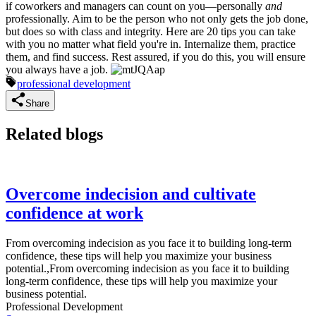
if coworkers and managers can count on you—personally
and
professionally. Aim to be the person who not only gets the job done,
but does so with class and integrity. Here are 20 tips you can take
with you no matter what field you're in. Internalize them, practice
them, and find success. Rest assured, if you do this, you will ensure
you always have a job.
professional development
Share
Related blogs
Overcome indecision and cultivate
confidence at work
From overcoming indecision as you face it to building long-term
confidence, these tips will help you maximize your business
potential.,From overcoming indecision as you face it to building
long-term confidence, these tips will help you maximize your
business potential.
Professional Development