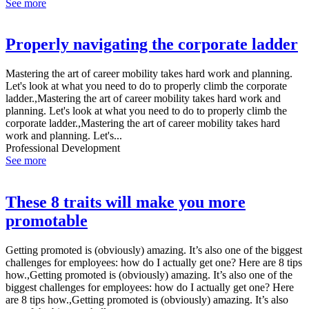
See more
Properly navigating the corporate ladder
Mastering the art of career mobility takes hard work and planning.
Let's look at what you need to do to properly climb the corporate
ladder.,Mastering the art of career mobility takes hard work and
planning. Let's look at what you need to do to properly climb the
corporate ladder.,Mastering the art of career mobility takes hard
work and planning. Let's...
Professional Development
See more
These 8 traits will make you more
promotable
Getting promoted is (obviously) amazing. It’s also one of the biggest
challenges for employees: how do I actually get one? Here are 8 tips
how.,Getting promoted is (obviously) amazing. It’s also one of the
biggest challenges for employees: how do I actually get one? Here
are 8 tips how.,Getting promoted is (obviously) amazing. It’s also