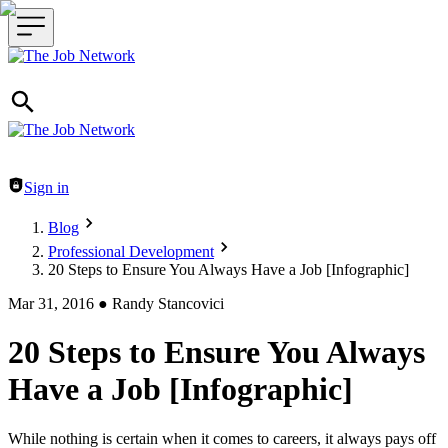
Header navigation
Sign in
Blog
Professional Development
20 Steps to Ensure You Always Have a Job [Infographic]
Mar 31, 2016
●
Randy Stancovici
20 Steps to Ensure You Always
Have a Job [Infographic]
While nothing is certain when it comes to careers, it always pays off