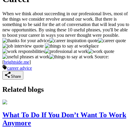
When we think about succeeding in our professional lives, most of
the things we consider revolve around our work. But there is
something to be said for the art of conversation that will lead you to
new opportunities. By using these 10 useful phrases, you'll be able
to boost your career in ways you never thought were possible.
Source:
[
brightside.me
]
career advice
Share
Related blogs
What To Do If You Don’t Want To Work
Anymore