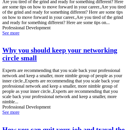
Are you tired of the grind and ready for something different? Here
are some tips on how to move forward in your career.,Are you tired
of the grind and ready for something different? Here are some tips
on how to move forward in your career.,Are you tired of the grind
and ready for something different? Here are some tips on...
Professional Development
See more
Why you should keep your networking
circle small
Experts are recommending that you scale back your professional
network and keep a smaller, more nimble group of people as your
inner circle.,Experts are recommending that you scale back your
professional network and keep a smaller, more nimble group of
people as your inner circle.,Experts are recommending that you
scale back your professional network and keep a smaller, more
nimble...
Professional Development
See more
How you can quit your job and travel the