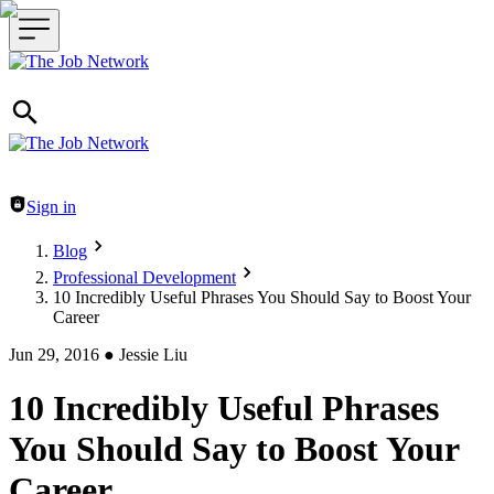
Header navigation
Sign in
Blog
Professional Development
10 Incredibly Useful Phrases You Should Say to Boost Your
Career
Jun 29, 2016
●
Jessie Liu
10 Incredibly Useful Phrases
You Should Say to Boost Your
Career