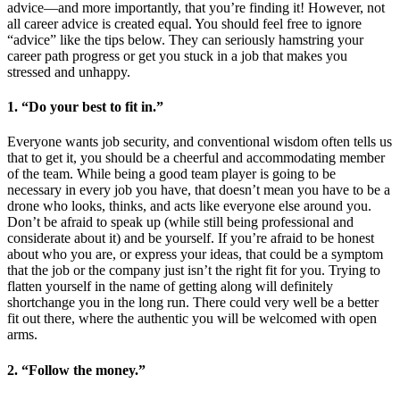
advice—and more importantly, that you’re finding it! However, not
all career advice is created equal. You should feel free to ignore
“advice” like the tips below. They can seriously hamstring your
career path progress or get you stuck in a job that makes you
stressed and unhappy.
1. “Do your best to fit in.”
Everyone wants job security, and conventional wisdom often tells us
that to get it, you should be a cheerful and accommodating member
of the team. While being a good team player is going to be
necessary in every job you have, that doesn’t mean you have to be a
drone who looks, thinks, and acts like everyone else around you.
Don’t be afraid to speak up (while still being professional and
considerate about it) and be yourself. If you’re afraid to be honest
about who you are, or express your ideas, that could be a symptom
that the job or the company just isn’t the right fit for you. Trying to
flatten yourself in the name of getting along will definitely
shortchange you in the long run. There could very well be a better
fit out there, where the authentic you will be welcomed with open
arms.
2. “Follow the money.”