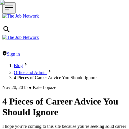
Header navigation
Sign in
Blog
Office and Admin
4 Pieces of Career Advice You Should Ignore
Nov 20, 2015
●
Kate Lopaze
4 Pieces of Career Advice You
Should Ignore
I hope you’re coming to this site because you’re seeking solid career