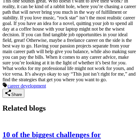
This one sounds great. Who doesn’t want to love their work? In
reality, it can be kind of a rabbit hole, where you’re chasing a career
path that will never bring you much in the way of fulfillment or
stability. If you love music, “rock star” isn’t the most realistic career
goal. If you have an idea for a novel, quitting your job to spend all
day at a coffee house with your laptop might not be the wisest
decision. If you can find tangible job opportunities in your ideal
field, great! Otherwise, maybe a freelance career on the side is the
best way to go. Having your passion projects separate from your
main career path will help give you balance, while also making sure
you can pay the bills. When it comes to any career advice, make
sure you’re looking at it in the light of whether it’s best for
you
.
What works for my professional life might not work for yours, and
vice versa. It’s always okay to say “This just isn’t right for me,” and
find the strategies that get you where you want to go.
career development
Share
Related blogs
10 of the biggest challenges for