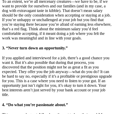
To an extent, we’re all mercenary creatures—we have to be, if we
want to provide for ourselves and our families (and in my case, a
dog with extravagant taste in kibble). That doesn’t mean salary
should be the only consideration when accepting or staying at a job.
If you’re unhappy or unchallenged at your job but you find that
you’re staying there because you’re afraid of earning less elsewhere,
that’s a red flag. Think about the minimum salary you’d feel
comfortable accepting, if it meant doing a job where you felt the
work was meaningful and in line with your goals.
3. “Never turn down an opportunity.”
If you applied and interviewed for a job, there’s a good chance you
want it. But it’s also possible that during that process, you
discovered that the position might not be as great a fit as you
expected. They offer you the job anyway—what do you do? It can
be hard to say no, especially if it’s a profitable or prestigious upgrade
for you. This is a case where you need to listen to your gut. If an
opportunity just isn’t right for you, it’s okay to turn it down. Your
best interests aren’t just served by your bank account or your job
title.
4. “Do what you’re passionate about.”