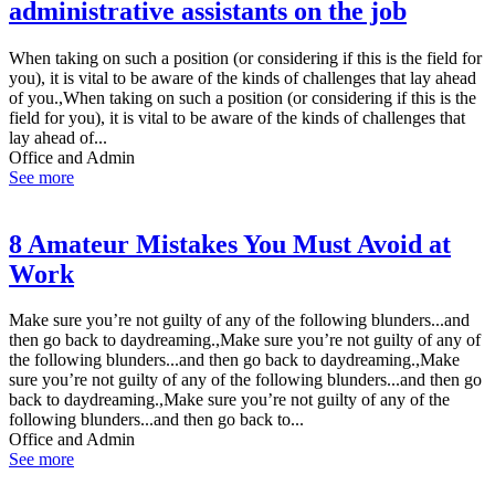
administrative assistants on the job
When taking on such a position (or considering if this is the field for
you), it is vital to be aware of the kinds of challenges that lay ahead
of you.,When taking on such a position (or considering if this is the
field for you), it is vital to be aware of the kinds of challenges that
lay ahead of...
Office and Admin
See more
8 Amateur Mistakes You Must Avoid at
Work
Make sure you’re not guilty of any of the following blunders...and
then go back to daydreaming.,Make sure you’re not guilty of any of
the following blunders...and then go back to daydreaming.,Make
sure you’re not guilty of any of the following blunders...and then go
back to daydreaming.,Make sure you’re not guilty of any of the
following blunders...and then go back to...
Office and Admin
See more