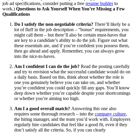
job ad specifications, consider putting a free
resume builder
to
work.)
Questions to Ask Yourself When You’re Missing a Few
Qualifications
Do I satisfy the non-negotiable criteria?
There’ll likely be a
lot of fluff in the job description – “bonus” requirements, you
might call them – but there’ll also be certain must-haves that
are key to a candidate’s ability to do the job. Figure out what
these essentials are, and if you’re confident you possess them,
then go ahead and apply. Remember, you can always grow
into the nice-to-haves.
Am I confident I can do the job?
Read the posting carefully
and try to envision what the successful candidate would do on
a daily basis. Based on this, think about whether the role is
one you genuinely believe you can take on, and whether
you’re confident you could quickly fill any gaps. You’ll know
deep down whether you’re capable despite your shortcomings
or whether you’re aiming too high.
Am I a good overall match?
Answering this one also
requires some thorough research – into the
company culture
,
the hiring manager, and the team you’d work with. Employers
regularly hire candidates that feel like a good fit, even if they
don’t satisfy all the criteria. So, if you can clearly