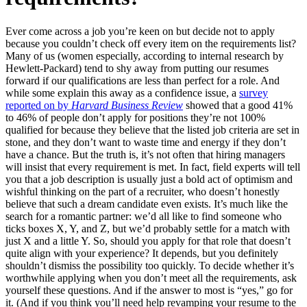
Ever come across a job you’re keen on but decide not to apply
because you couldn’t check off every item on the requirements list?
Many of us (women especially, according to internal research by
Hewlett-Packard) tend to shy away from putting our resumes
forward if our qualifications are less than perfect for a role. And
while some explain this away as a confidence issue, a
survey
reported on by
Harvard Business Review
showed that a good 41%
to 46% of people don’t apply for positions they’re not 100%
qualified for because they believe that the listed job criteria are set in
stone, and they don’t want to waste time and energy if they don’t
have a chance. But the truth is, it’s not often that hiring managers
will insist that every requirement is met. In fact, field experts will tell
you that a job description is usually just a bold act of optimism and
wishful thinking on the part of a recruiter, who doesn’t honestly
believe that such a dream candidate even exists. It’s much like the
search for a romantic partner: we’d all like to find someone who
ticks boxes X, Y, and Z, but we’d probably settle for a match with
just X and a little Y. So, should you apply for that role that doesn’t
quite align with your experience? It depends, but you definitely
shouldn’t dismiss the possibility too quickly. To decide whether it’s
worthwhile applying when you don’t meet all the requirements, ask
yourself these questions. And if the answer to most is “yes,” go for
it. (And if you think you’ll need help revamping your resume to the