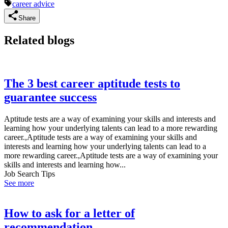
career advice
Share
Related blogs
The 3 best career aptitude tests to
guarantee success
Aptitude tests are a way of examining your skills and interests and
learning how your underlying talents can lead to a more rewarding
career.,Aptitude tests are a way of examining your skills and
interests and learning how your underlying talents can lead to a
more rewarding career.,Aptitude tests are a way of examining your
skills and interests and learning how...
Job Search Tips
See more
How to ask for a letter of
recommendation