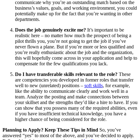
communicate why you’re an outstanding match based on the
business’s values, goals, and working environment, you could
potentially make up for the fact that you’re wanting in other
departments.
Does the job genuinely excite me?
It’s important to be
realistic here – no matter how much the prospect of being a
pilot thrills you, you’re not going to get the job if you’ve
never flown a plane. But if you’re more or less qualified and
you’re really enthusiastic about the job and the organization,
this will hopefully come across in your application and help to
compensate for the few qualifications you lack.
Do I have transferable skills relevant to the role?
These
are competencies you developed in former roles that transfer
well to new (unrelated) positions –
soft skills
, for example,
like the ability to communicate clearly and work well in a
team. Analyze the posting and make connections between
your skillset and the strengths they’d like a hire to have. If you
can show that you possess many of the required abilities, even
if you have insufficient technical knowledge, you have a
higher chance of being considered for the role.
Planning to Apply? Keep These Tips in Mind
So, you’ve
answered “yes” to most of the above, and you’ve decided to apply.