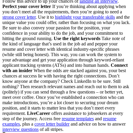
Follow this advice to up your chances of
landing an interview
.
Perfect your cover letter
If you’re thinking about applying when
you don’t meet all the requirements, then you’re going to need a
strong cover letter
. Use it to
highlight your transferable skills
and the
unique value you could offer, rather than focusing on what you lack.
Be sure to also convey your passion for the position, your
confidence in your ability to do the job, and your commitment to
hitting the ground running.
Use the right keywords
Take note of
the kind of language that’s used in the job ad and pepper your
resume and cover letter with identical industry-specific phrases
(while still being honest). This way, you can work the system to
your advantage and get your application through keyword-reliant
applicant tracking systems (ATSs) and into human hands.
Connect
with an insider
When the odds are stacked against you, your best
chances at success lie with having the right connections. Don’t
know anyone at the company? Check LinkedIn to be sure. Still
nothing? Then research relevant names and reach out to them to ask
(politely) if you can send through a few questions – or better yet,
meet over coffee. Once you’ve established a connection who can
make introductions, you’re a lot closer to securing your dream
position, and it starts to matter less that you don’t meet every
requirement.
LiveCareer
offers assistance to jobseekers at every
step of the journey. Access free
resume templates
and
resume
examples
, plus a
cover letter builder
and advice on how to answer
interview questions
of all stripes.