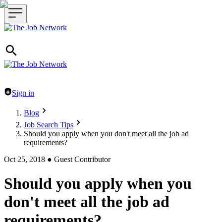
Header navigation
Sign in
Blog
Job Search Tips
Should you apply when you don't meet all the job ad
requirements?
Oct 25, 2018
●
Guest Contributor
Should you apply when you
don't meet all the job ad
requirements?