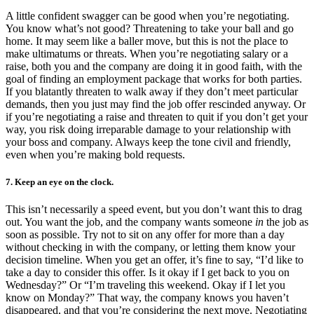
A little confident swagger can be good when you’re negotiating.
You know what’s not good? Threatening to take your ball and go
home. It may seem like a baller move, but this is not the place to
make ultimatums or threats. When you’re negotiating salary or a
raise, both you and the company are doing it in good faith, with the
goal of finding an employment package that works for both parties.
If you blatantly threaten to walk away if they don’t meet particular
demands, then you just may find the job offer rescinded anyway. Or
if you’re negotiating a raise and threaten to quit if you don’t get your
way, you risk doing irreparable damage to your relationship with
your boss and company. Always keep the tone civil and friendly,
even when you’re making bold requests.
7. Keep an eye on the clock.
This isn’t necessarily a speed event, but you don’t want this to drag
out. You want the job, and the company wants someone
in
the job as
soon as possible. Try not to sit on any offer for more than a day
without checking in with the company, or letting them know your
decision timeline. When you get an offer, it’s fine to say, “I’d like to
take a day to consider this offer. Is it okay if I get back to you on
Wednesday?” Or “I’m traveling this weekend. Okay if I let you
know on Monday?” That way, the company knows you haven’t
disappeared, and that you’re considering the next move. Negotiating