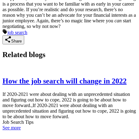
is a process that you want to be familiar with as early in your career
as possible. If you’re realistic and do your research, there’s no
reason why you can’t be an advocate for your financial interests as a
junior employee. Again, there’s no magic line where you
can
start
negotiating, so why not now?
job search
Share
Related blogs
How the job search will change in 2022
If 2020-2021 were about dealing with an unprecedented situation
and figuring out how to cope, 2022 is going to be about how to
move forward.,If 2020-2021 were about dealing with an
unprecedented situation and figuring out how to cope, 2022 is going
to be about how to move forward.
Job Search Tips
See more