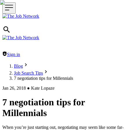
Header navigation
Sign in
Blog
Job Search Tips
7 negotiation tips for Millennials
Jan 26, 2018
●
Kate Lopaze
7 negotiation tips for
Millennials
When you’re just starting out, negotiating may seem like some far-