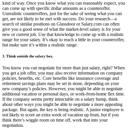
kind of way. Once you know what you can reasonably expect, you
can come up with specific dollar amounts as a counteroffer.
Unrealistic counteroffers, just for the sake of seeing what you can
get, are not likely to be met with success. Do your research—a
search of similar positions on Glassdoor or Salary.com can often
give you a good sense of what the market-level salary is for your
new or current job. Use that knowledge to come up with a realistic
range for your salary. It’s okay to reach a little in your counteroffer,
but make sure it’s within a realistic range.
3. Think outside the salary box.
You know you can negotiate for more than just salary, right? When
you get a job offer, you may also receive information on company
policies, benefits, etc. Core benefits like insurance coverage and
retirement savings plans may be set in stone, depending on your
new company’s policies. However, you might be able to negotiate
additional vacation or personal days, or work-from-home flex time.
If the company seems pretty intractable on a salary bump, think
about other ways you might be able to negotiate a more appealing
package. But again, the key is being realistic. A junior employee is
not likely to score an extra week of vacation up front, but if you
think there’s wiggle room on time off, work that into your
negotiation.