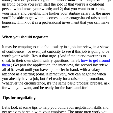
up front, before you even start the job: 1) that you’re a confident
person who knows your worth; and 2) that you want to maximize
your salary and benefits. The higher your starting salary is, the more
you’ll be able to get when it comes to percentage-based raises and
bonuses. Think of it as a professional investment that you can make
now.
When you should negotiate
It may be tempting to talk about salary in a job interview, in a show
of confidence—or even just curiosity to see if this job is going to be
worth your while. Resist that urge. (And if the interviewer tries to
sneak in their own stealth salary questions, here’s
how to get around
them
.) Get past the application, the interview, the second interview,
all of it…wait until you have a job offer in hand, with a salary
attached as a starting point. Alternatively, you can negotiate when
you already have a job, but feel ready for a raise or a promotion.
Whatever the circumstance, it’s the same basic process: prepare, ask
for what you want, and be ready for the back-and-forth.
Tips for negotiating
Let’s look at some tips to help you build your negotiation skills and
get ready to bargain with your employer. The more prep work you