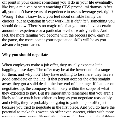
off point in your career: something you’ll do in your life eventually,
like buy a minivan or start watching CBS procedural dramas. After
all, you don’t have years of experience to use as leverage yet, right?
Wrong! I don’t know how you feel about sensible family car
choices, but negotiating in your work life is
definitely
something you
should do now. There’s no magic rule that you must have a certain
amount of experience or a particular level of work gravitas. And in
fact, the more familiar you become with the process now, early in
the game, the more potent your negotiation skills will be as you
advance in your career.
Why you should negotiate
When employers make a job offer, they usually expect a little
haggling these days. The offer may be at the lower end of a range
for them, and why not? They have nothing to lose here: they have a
good candidate on the line. If that person accepts the offer straight
away, they got a solid deal at the low end of the range. If that person
negotiates up, the company is still likely within the scope of what
they expected to pay. But it’s important to remember that you aren’t
likely to lose much here either: as long as you negotiate reasonably
and civilly, they’re probably not going to yank the job offer just
because you tried to negotiate in the first place. And you do have the
potential to make this sweet job offer even sweeter, either with more
money or more perks. Negotiation also establishes a couple of things