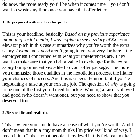
do now, the more ready you’ll be when it comes time—you don’t
want to waste any time once you have that offer letter.
1. Be prepared with an elevator pitch.
This is your headline, basically.
Based on my previous experience
managing social media, I was hoping to see a salary of $X.
Your
elevator pitch in this case summarizes why you’re worth the extra
salary.
I want
and
I need
aren’t going to get you very far here—the
employer isn’t concerned with what your preferences are. They
want to make sure that you bring value in exchange for the extra
salary bump or incentives added to your offer package. The more
you emphasize those qualities in the negotiation process, the higher
your chances of success. And this is especially important if you’re
negotiating a raise at your existing job. The question of
why
is going
to be one of the first you’ll need to tackle. Wanting a raise is all well
and good (who doesn’t want one), but you need to show that you
deserve it too.
2. Be specific and realistic.
This is where you should have a sense of what you’re worth. And I
don’t mean that in a “my mom thinks I’m priceless” kind of way. I
mean it in a “this is what people at my level in this field can make”