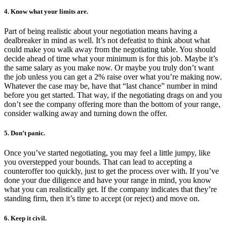
4. Know what your limits are.
Part of being realistic about your negotiation means having a
dealbreaker in mind as well. It’s not defeatist to think about what
could make you walk away from the negotiating table. You should
decide ahead of time what your minimum is for this job. Maybe it’s
the same salary as you make now. Or maybe you truly don’t want
the job unless you can get a 2% raise over what you’re making now.
Whatever the case may be, have that “last chance” number in mind
before you get started. That way, if the negotiating drags on and you
don’t see the company offering more than the bottom of your range,
consider walking away and turning down the offer.
5. Don’t panic.
Once you’ve started negotiating, you may feel a little jumpy, like
you overstepped your bounds. That can lead to accepting a
counteroffer too quickly, just to get the process over with. If you’ve
done your due diligence and have your range in mind, you know
what you can realistically get. If the company indicates that they’re
standing firm, then it’s time to accept (or reject) and move on.
6. Keep it civil.