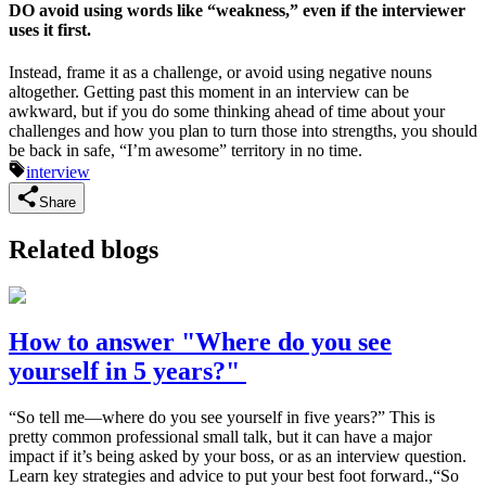
DO avoid using words like “weakness,” even if the interviewer
uses it first.
Instead, frame it as a challenge, or avoid using negative nouns
altogether. Getting past this moment in an interview can be
awkward, but if you do some thinking ahead of time about your
challenges and how you plan to turn those into strengths, you should
be back in safe, “I’m awesome” territory in no time.
interview
Share
Related blogs
How to answer "Where do you see
yourself in 5 years?"
“So tell me—where do you see yourself in five years?” This is
pretty common professional small talk, but it can have a major
impact if it’s being asked by your boss, or as an interview question.
Learn key strategies and advice to put your best foot forward.,“So