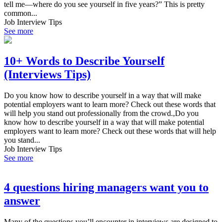
tell me—where do you see yourself in five years?” This is pretty
common...
Job Interview Tips
See more
10+ Words to Describe Yourself
(Interviews Tips)
Do you know how to describe yourself in a way that will make
potential employers want to learn more? Check out these words that
will help you stand out professionally from the crowd.,Do you
know how to describe yourself in a way that will make potential
employers want to learn more? Check out these words that will help
you stand...
Job Interview Tips
See more
4 questions hiring managers want you to
answer
Many of the questions you’ll encounter in interviews are designed to