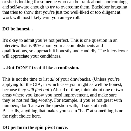
or she is looking for someone who can be frank about shortcomings,
and self-aware enough to try to overcome them. Backdoor bragging
that tries to show that you’re just too well-liked or too diligent at
work will most likely earn you an eye roll.
DO be honest...
It’s okay to admit you’re not perfect. This is one question in an
interview that is 99% about your accomplishments and
qualifications, so approach it honestly and candidly. The interviewer
will appreciate your candidness.
…But DON’T treat it like a confession.
This is not the time to list
all
of your drawbacks. (Unless you’re
applying for the CIA, in which case you might as well be honest,
because they
will find out
.) Ahead of time, think about one or two
areas where you know you need improvement, and make sure
they’re not red flag-worthy. For example, if you’re not great with
numbers, don’t answer the question with, “I suck at math.”
Basically, anything that makes you seem “bad” at something is not
the right choice here.
DO perform the spin-pivot move.