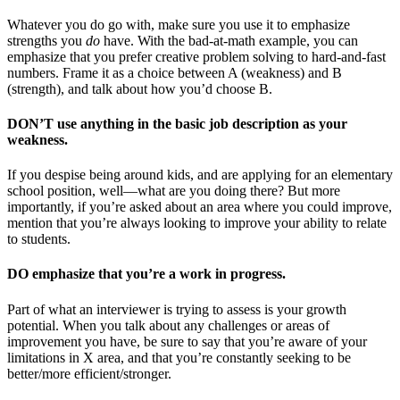
Whatever you do go with, make sure you use it to emphasize
strengths you
do
have. With the bad-at-math example, you can
emphasize that you prefer creative problem solving to hard-and-fast
numbers. Frame it as a choice between A (weakness) and B
(strength), and talk about how you’d choose B.
DON’T use anything in the basic job description as your
weakness.
If you despise being around kids, and are applying for an elementary
school position, well—what are you doing there? But more
importantly, if you’re asked about an area where you could improve,
mention that you’re always looking to improve your ability to relate
to students.
DO emphasize that you’re a work in progress.
Part of what an interviewer is trying to assess is your growth
potential. When you talk about any challenges or areas of
improvement you have, be sure to say that you’re aware of your
limitations in X area, and that you’re constantly seeking to be
better/more efficient/stronger.