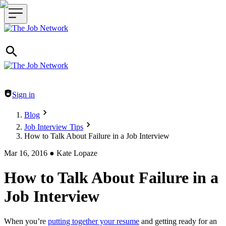
Header navigation
Sign in
Blog
Job Interview Tips
How to Talk About Failure in a Job Interview
Mar 16, 2016
●
Kate Lopaze
How to Talk About Failure in a
Job Interview
When you’re
putting together your resume
and getting ready for an