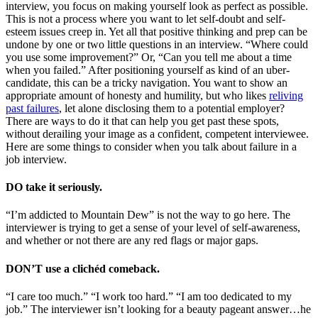
interview, you focus on making yourself look as perfect as possible.
This is not a process where you want to let self-doubt and self-
esteem issues creep in. Yet all that positive thinking and prep can be
undone by one or two little questions in an interview. “Where could
you use some improvement?” Or, “Can you tell me about a time
when you failed.” After positioning yourself as kind of an uber-
candidate, this can be a tricky navigation. You want to show an
appropriate amount of honesty and humility, but who likes
reliving
past failures
, let alone disclosing them to a potential employer?
There are ways to do it that can help you get past these spots,
without derailing your image as a confident, competent interviewee.
Here are some things to consider when you talk about failure in a
job interview.
DO take it seriously.
“I’m addicted to Mountain Dew” is not the way to go here. The
interviewer is trying to get a sense of your level of self-awareness,
and whether or not there are any red flags or major gaps.
DON’T use a clichéd comeback.
“I care too much.” “I work too hard.” “I am too dedicated to my
job.” The interviewer isn’t looking for a beauty pageant answer…he