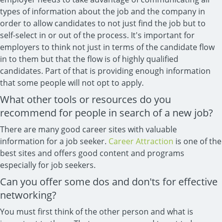
types of information about the job and the company in
order to allow candidates to not just find the job but to
self-select in or out of the process. It's important for
employers to think not just in terms of the candidate flow
in to them but that the flow is of highly qualified
candidates. Part of that is providing enough information
that some people will not opt to apply.
What other tools or resources do you
recommend for people in search of a new job?
There are many good career sites with valuable
information for a job seeker.
Career Attraction
is one of the
best sites and offers good content and programs
especially for job seekers.
Can you offer some dos and don'ts for effective
networking?
You must first think of the other person and what is