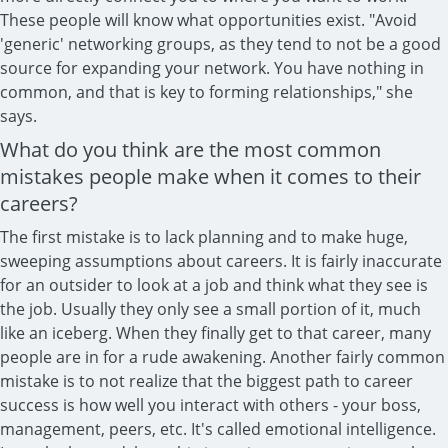
These people will know what opportunities exist. "Avoid
'generic' networking groups, as they tend to not be a good
source for expanding your network. You have nothing in
common, and that is key to forming relationships," she
says.
What do you think are the most common
mistakes people make when it comes to their
careers?
The first mistake is to lack planning and to make huge,
sweeping assumptions about careers. It is fairly inaccurate
for an outsider to look at a job and think what they see is
the job. Usually they only see a small portion of it, much
like an iceberg. When they finally get to that career, many
people are in for a rude awakening. Another fairly common
mistake is to not realize that the biggest path to career
success is how well you interact with others - your boss,
management, peers, etc. It's called emotional intelligence.