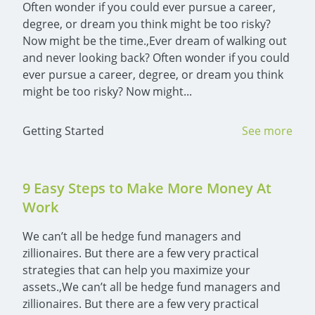
Often wonder if you could ever pursue a career, 
degree, or dream you think might be too risky? 
Now might be the time.,Ever dream of walking out 
and never looking back? Often wonder if you could 
ever pursue a career, degree, or dream you think 
might be too risky? Now might...
Getting Started
See more
9 Easy Steps to Make More Money At 
Work
We can’t all be hedge fund managers and 
zillionaires. But there are a few very practical 
strategies that can help you maximize your 
assets.,We can’t all be hedge fund managers and 
zillionaires. But there are a few very practical 