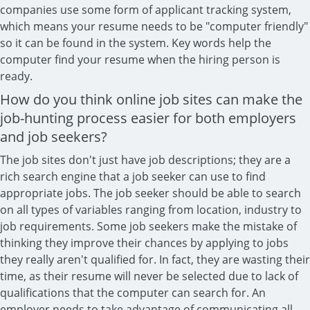
companies use some form of applicant tracking system,
which means your resume needs to be "computer friendly"
so it can be found in the system. Key words help the
computer find your resume when the hiring person is
ready.
How do you think online job sites can make the
job-hunting process easier for both employers
and job seekers?
The job sites don't just have job descriptions; they are a
rich search engine that a job seeker can use to find
appropriate jobs. The job seeker should be able to search
on all types of variables ranging from location, industry to
job requirements. Some job seekers make the mistake of
thinking they improve their chances by applying to jobs
they really aren't qualified for. In fact, they are wasting their
time, as their resume will never be selected due to lack of
qualifications that the computer can search for. An
employer needs to take advantage of communicating all