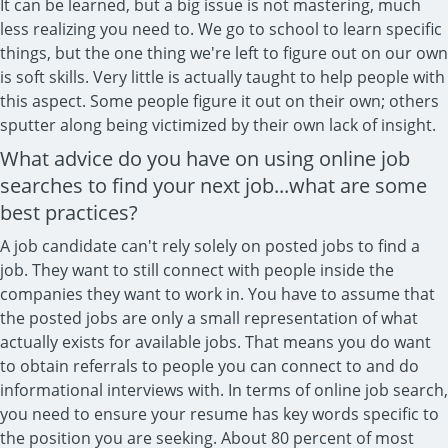
It can be learned, but a big issue is not mastering, much
less realizing you need to. We go to school to learn specific
things, but the one thing we're left to figure out on our own
is soft skills. Very little is actually taught to help people with
this aspect. Some people figure it out on their own; others
sputter along being victimized by their own lack of insight.
What advice do you have on using online job
searches to find your next job...what are some
best practices?
A job candidate can't rely solely on posted jobs to find a
job. They want to still connect with people inside the
companies they want to work in. You have to assume that
the posted jobs are only a small representation of what
actually exists for available jobs. That means you do want
to obtain referrals to people you can connect to and do
informational interviews with. In terms of online job search,
you need to ensure your resume has key words specific to
the position you are seeking. About 80 percent of most