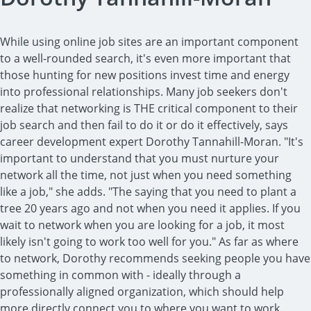
While using online job sites are an important component
to a well-rounded search, it's even more important that
those hunting for new positions invest time and energy
into professional relationships. Many job seekers don't
realize that networking is THE critical component to their
job search and then fail to do it or do it effectively, says
career development expert Dorothy Tannahill-Moran. "It's
important to understand that you must nurture your
network all the time, not just when you need something
like a job," she adds. "The saying that you need to plant a
tree 20 years ago and not when you need it applies. If you
wait to network when you are looking for a job, it most
likely isn't going to work too well for you." As far as where
to network, Dorothy recommends seeking people you have
something in common with - ideally through a
professionally aligned organization, which should help
more directly connect you to where you want to work.