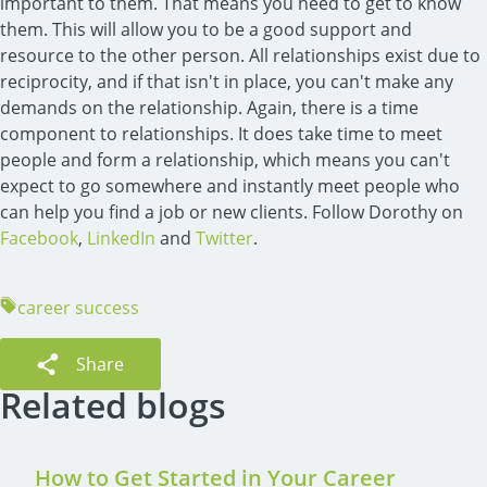
important to them. That means you need to get to know
them. This will allow you to be a good support and
resource to the other person. All relationships exist due to
reciprocity, and if that isn't in place, you can't make any
demands on the relationship. Again, there is a time
component to relationships. It does take time to meet
people and form a relationship, which means you can't
expect to go somewhere and instantly meet people who
can help you find a job or new clients. Follow Dorothy on
Facebook
,
LinkedIn
and
Twitter
.
career success
Share
Related blogs
How to Get Started in Your Career 