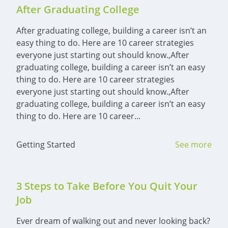
After Graduating College
After graduating college, building a career isn’t an 
easy thing to do. Here are 10 career strategies 
everyone just starting out should know.,After 
graduating college, building a career isn’t an easy 
thing to do. Here are 10 career strategies 
everyone just starting out should know.,After 
graduating college, building a career isn’t an easy 
thing to do. Here are 10 career...
Getting Started
See more
3 Steps to Take Before You Quit Your 
Job
Ever dream of walking out and never looking back? 