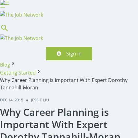
Header navigation
Sign in
Blog
Getting Started
Why Career Planning is Important With Expert Dorothy
Tannahill-Moran
DEC 14, 2015
●
JESSIE LIU
Why Career Planning is
Important With Expert
Dorothy Tannahill-Moran