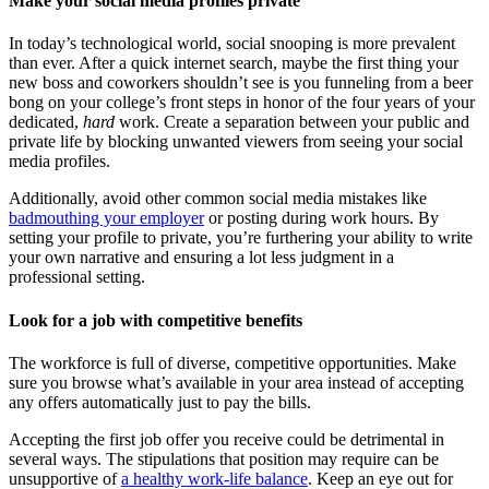
Make your social media profiles private
In today’s technological world, social snooping is more prevalent
than ever. After a quick internet search, maybe the first thing your
new boss and coworkers shouldn’t see is you funneling from a beer
bong on your college’s front steps in honor of the four years of your
dedicated,
hard
work. Create a separation between your public and
private life by blocking unwanted viewers from seeing your social
media profiles.
Additionally, avoid other common social media mistakes like
badmouthing your employer
or posting during work hours. By
setting your profile to private, you’re furthering your ability to write
your own narrative and ensuring a lot less judgment in a
professional setting.
Look for a job with competitive benefits
The workforce is full of diverse, competitive opportunities. Make
sure you browse what’s available in your area instead of accepting
any offers automatically just to pay the bills.
Accepting the first job offer you receive could be detrimental in
several ways. The stipulations that position may require can be
unsupportive of
a healthy work-life balance
. Keep an eye out for