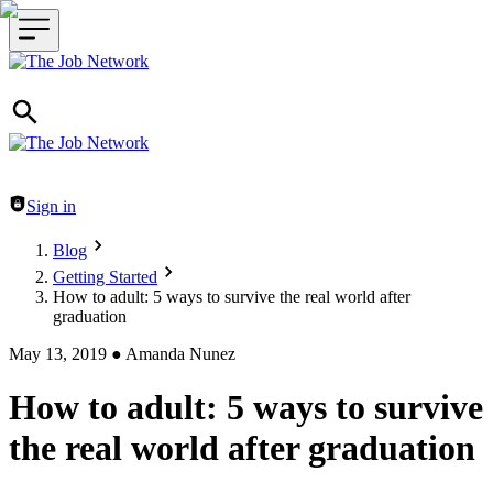
Header navigation
Sign in
Blog
Getting Started
How to adult: 5 ways to survive the real world after
graduation
May 13, 2019
●
Amanda Nunez
How to adult: 5 ways to survive
the real world after graduation