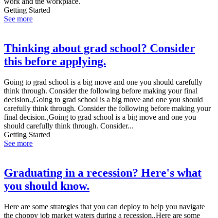
work and the workplace.
Getting Started
See more
Thinking about grad school? Consider
this before applying.
Going to grad school is a big move and one you should carefully
think through. Consider the following before making your final
decision.,Going to grad school is a big move and one you should
carefully think through. Consider the following before making your
final decision.,Going to grad school is a big move and one you
should carefully think through. Consider...
Getting Started
See more
Graduating in a recession? Here's what
you should know.
Here are some strategies that you can deploy to help you navigate
the choppy job market waters during a recession.,Here are some