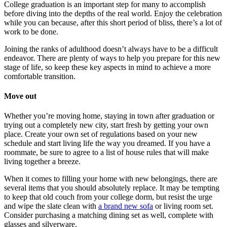
College graduation is an important step for many to accomplish
before diving into the depths of the real world. Enjoy the celebration
while you can because, after this short period of bliss, there’s a lot of
work to be done.
Joining the ranks of adulthood doesn’t always have to be a difficult
endeavor. There are plenty of ways to help you prepare for this new
stage of life, so keep these key aspects in mind to achieve a more
comfortable transition.
Move out
Whether you’re moving home, staying in town after graduation or
trying out a completely new city, start fresh by getting your own
place. Create your own set of regulations based on your new
schedule and start living life the way you dreamed. If you have a
roommate, be sure to agree to a list of house rules that will make
living together a breeze.
When it comes to filling your home with new belongings, there are
several items that you should absolutely replace. It may be tempting
to keep that old couch from your college dorm, but resist the urge
and wipe the slate clean with
a brand new sofa
or living room set.
Consider purchasing a matching dining set as well, complete with
glasses and silverware.