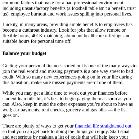
common factors that make for a bad professional environment
including unsatisfactory benefits (a foosball table isn't a benefit, trust
us), employee burnout and work issues spilling into personal lives.
Luckily, in many areas, providing ample benefits to employees has
become a cutthroat industry. Look for jobs that allow remote or
flexible hours, 401K matching, abundant healthcare offerings and
suitable hours for personal time off.
Balance your budget
Getting your personal finances sorted out is one of the many ways to
join the real world and missing payments is a one way street to bad
credit. With so many new experiences going on in your life during
this transition, make sure missed payments aren’t one of them.
While you may get a little time to work out your finances before
student loan bills hit, it’s best to begin paying them as soon as you
can. Also, keep in mind the other expenses you’re about to have as
well; car payments, rent checks, grocery and gas bills — the list
goes on.
There are plenty of ways to get your
financial life straightened out
so that you can get back to doing the things you enjoy. Start small
and get serious by making a list of goals that will help keep your