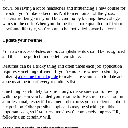
You’ll be saving a lot of headaches and influencing a new course for
the adult you’d like to become. Not to mention all of the gross,
bacteria-ridden germs you’ll be avoiding by kicking these college
wares to the curb. When your home feels more qualified to fit your
newfound lifestyle, you’re sure to be motivated towards success.
Update your resume
Your awards, accolades, and accomplishments should be recognized
and this is the perfect time to let them shine.
Resumes can be a tricky thing and often times each job application
requires something different. If you’re not sure where to start, try
utilizing
a resume format guide
to make sure yours is up to date and
appears at the top of every recruiter’s list.
One thing is definitely for sure though: make sure you follow up
with the person you handed your resume to. Be sure to reach out in
a professional, respectful manner and express your excitement about
the position. Other possible applicants may be slacking on this
important step, so if your resume doesn’t completely impress HR,
following up certainly will.