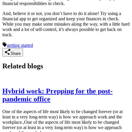
financial responsibilities in check.
And, believe it or not, you don’t have to do it alone! Try using a
financial app to get organized and keep your finances in check.
While you may make some mistakes along the way, with a little hard
work and a lot of self-control, it’s always possible to get back on
track.
getting started
Share
Related blogs
Hybrid work: Prepping for the post-
pandemic office
One of the aspects of life most likely to be changed forever (or at
least in a very long-term way) is how we approach work and the
workplace.,One of the aspects of life most likely to be changed
forever (or at least in a very long-term way) is how we approach