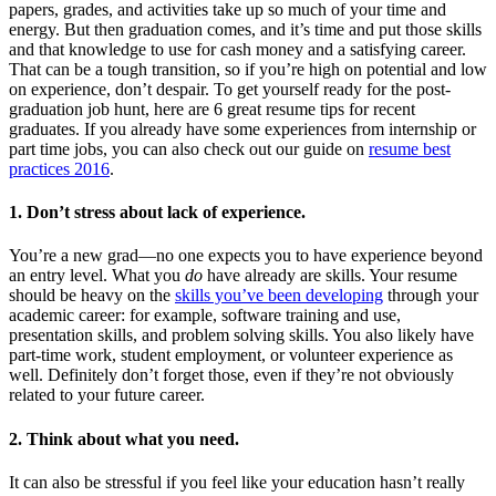
papers, grades, and activities take up so much of your time and
energy. But then graduation comes, and it’s time and put those skills
and that knowledge to use for cash money and a satisfying career.
That can be a tough transition, so if you’re high on potential and low
on experience, don’t despair. To get yourself ready for the post-
graduation job hunt, here are 6 great resume tips for recent
graduates. If you already have some experiences from internship or
part time jobs, you can also check out our guide on
resume best
practices 2016
.
1. Don’t stress about lack of experience.
You’re a new grad—no one expects you to have experience beyond
an entry level. What you
do
have already are skills. Your resume
should be heavy on the
skills you’ve been developing
through your
academic career: for example, software training and use,
presentation skills, and problem solving skills. You also likely have
part-time work, student employment, or volunteer experience as
well. Definitely don’t forget those, even if they’re not obviously
related to your future career.
2. Think about what you need.
It can also be stressful if you feel like your education hasn’t really