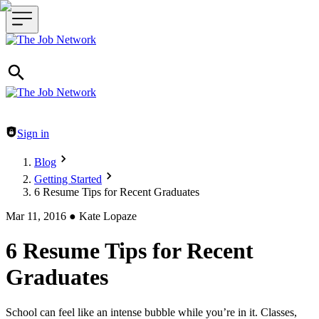
Header navigation
Sign in
Blog
Getting Started
6 Resume Tips for Recent Graduates
Mar 11, 2016
●
Kate Lopaze
6 Resume Tips for Recent
Graduates
School can feel like an intense bubble while you’re in it. Classes,