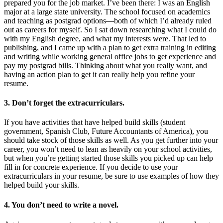
prepared you for the job market. I’ve been there: I was an English
major at a large state university. The school focused on academics
and teaching as postgrad options—both of which I’d already ruled
out as careers for myself. So I sat down researching what I could do
with my English degree, and what my interests were. That led to
publishing, and I came up with a plan to get extra training in editing
and writing while working general office jobs to get experience and
pay my postgrad bills. Thinking about what you really want, and
having an action plan to get it can really help you refine your
resume.
3. Don’t forget the extracurriculars.
If you have activities that have helped build skills (student
government, Spanish Club, Future Accountants of America), you
should take stock of those skills as well. As you get further into your
career, you won’t need to lean as heavily on your school activities,
but when you’re getting started those skills you picked up can help
fill in for concrete experience. If you decide to use your
extracurriculars in your resume, be sure to use examples of how they
helped build your skills.
4. You don’t need to write a novel.