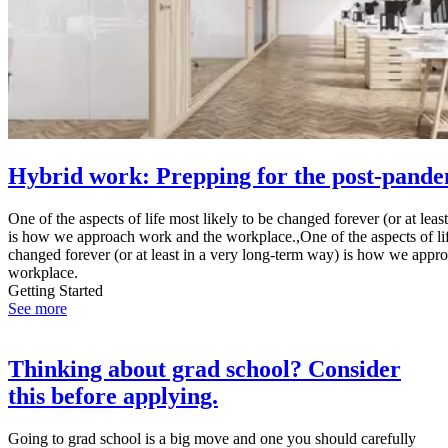
Hybrid work: Prepping for the post-pande
One of the aspects of life most likely to be changed forever (or at lea
is how we approach work and the workplace.,One of the aspects of lif
changed forever (or at least in a very long-term way) is how we appr
workplace.
Getting Started
See more
Thinking about grad school? Consider
this before applying.
Going to grad school is a big move and one you should carefully