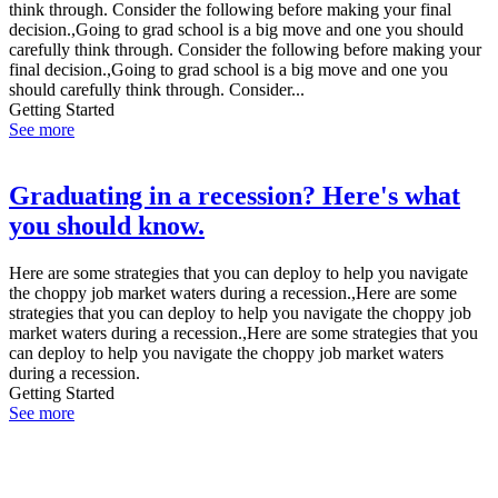
think through. Consider the following before making your final
decision.,Going to grad school is a big move and one you should
carefully think through. Consider the following before making your
final decision.,Going to grad school is a big move and one you
should carefully think through. Consider...
Getting Started
See more
Graduating in a recession? Here's what
you should know.
Here are some strategies that you can deploy to help you navigate
the choppy job market waters during a recession.,Here are some
strategies that you can deploy to help you navigate the choppy job
market waters during a recession.,Here are some strategies that you
can deploy to help you navigate the choppy job market waters
during a recession.
Getting Started
See more