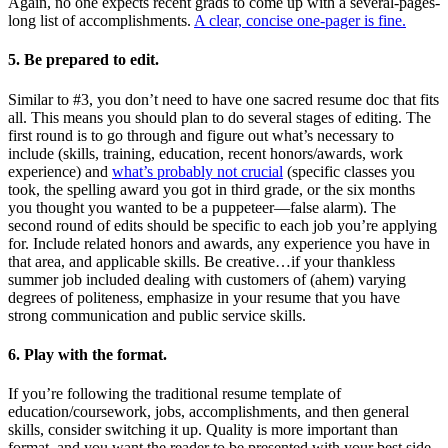
Again, no one expects recent grads to come up with a several-pages-
long list of accomplishments.
A clear, concise one-pager is fine.
5. Be prepared to edit.
Similar to #3, you don’t need to have one sacred resume doc that fits
all. This means you should plan to do several stages of editing. The
first round is to go through and figure out what’s necessary to
include (skills, training, education, recent honors/awards, work
experience) and
what’s probably not crucial
(specific classes you
took, the spelling award you got in third grade, or the six months
you thought you wanted to be a puppeteer—false alarm). The
second round of edits should be specific to each job you’re applying
for. Include related honors and awards, any experience you have in
that area, and applicable skills. Be creative…if your thankless
summer job included dealing with customers of (ahem) varying
degrees of politeness, emphasize in your resume that you have
strong communication and public service skills.
6. Play with the format.
If you’re following the traditional resume template of
education/coursework, jobs, accomplishments, and then general
skills, consider switching it up. Quality is more important than
format, and you want the reader to be presented with your best side