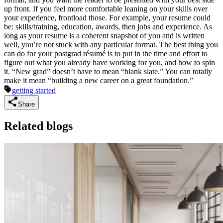
up front. If you feel more comfortable leaning on your skills over
your experience, frontload those. For example, your resume could
be: skills/training, education, awards, then jobs and experience. As
long as your resume is a coherent snapshot of you and is written
well, you’re not stuck with any particular format. The best thing you
can do for your postgrad résumé is to put in the time and effort to
figure out what you already have working for you, and how to spin
it. “New grad” doesn’t have to mean “blank slate.” You can totally
make it mean “building a new career on a great foundation.”
getting started
Share
Related blogs