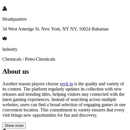
Headquarters
34 West Amerige St. New York, NY NY, 10024 Bahamas
Industry
Chemicals / Petro-Chemicals
About us
Another reason players choose
veck io
is the quality and variety of
its content. The platform regularly updates its collection with new
releases and trending titles, helping visitors stay connected with the
latest gaming experiences. Instead of searching across multiple
websites, users can find a broad selection of engaging games in one
convenient location. This commitment to variety ensures that every
visit brings new opportunities for fun and discovery.
Show more