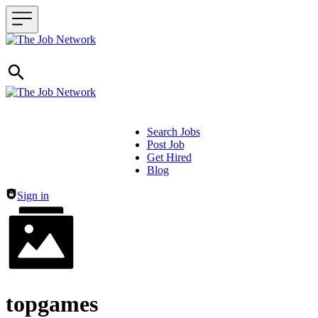
Search Jobs
Post Job
Header navigation
Get Hired
Blog
Sign in
topgames