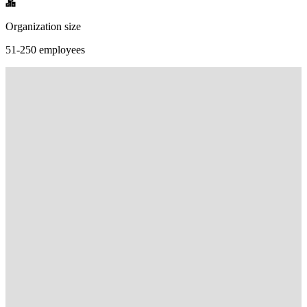
Organization size
51-250 employees