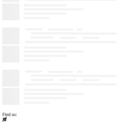
Find us: