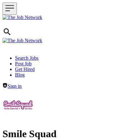
Header navigation
Search Jobs
Post Job
Get Hired
Blog
Sign in
Smile Squad