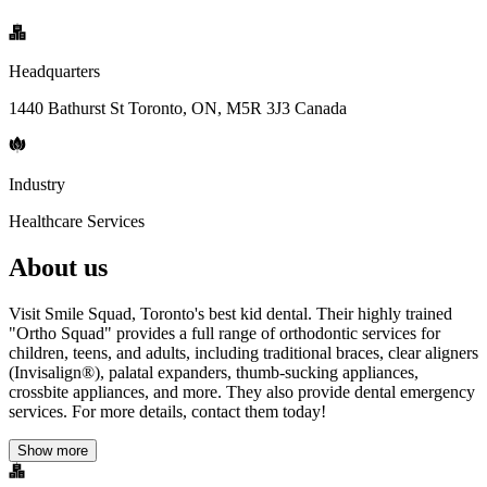
Headquarters
1440 Bathurst St Toronto, ON, M5R 3J3 Canada
Industry
Healthcare Services
About us
Visit Smile Squad, Toronto's best kid dental. Their highly trained
"Ortho Squad" provides a full range of orthodontic services for
children, teens, and adults, including traditional braces, clear aligners
(Invisalign®), palatal expanders, thumb-sucking appliances,
crossbite appliances, and more. They also provide dental emergency
services. For more details, contact them today!
Show more