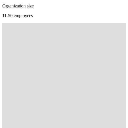
Organization size
11-50 employees