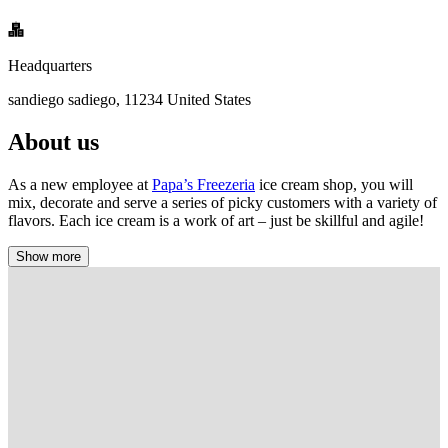
Headquarters
sandiego sadiego, 11234 United States
About us
As a new employee at
Papa’s Freezeria
ice cream shop, you will
mix, decorate and serve a series of picky customers with a variety of
flavors. Each ice cream is a work of art – just be skillful and agile!
Show more