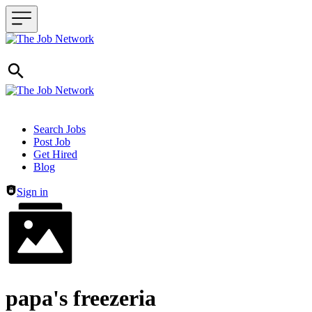
Header navigation
Search Jobs
Post Job
Get Hired
Blog
Sign in
papa's freezeria