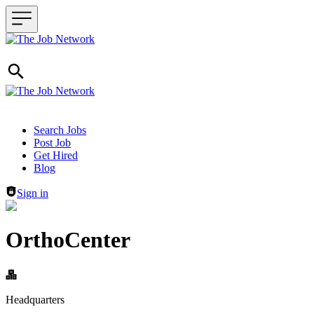
Header navigation
Search Jobs
Post Job
Get Hired
Blog
Sign in
OrthoCenter
Headquarters