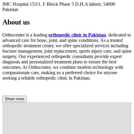
IMC Hospital 153/1, F Block Phase 5 D.H.A lahore, 54000
Pakistan
About us
Orthocenter is a leading
orthopedic clinic in Pakistan
, dedicated to
advanced care for bone, joint, and spine conditions. As a trusted
orthopedic treatment center, we offer specialized services including
fracture management, joint replacement, sports injury care, and spine
surgery. Our experienced orthopedic consultants provide expert
diagnosis and personalized treatment plans to ensure the best
outcomes. At Orthocenter, we combine modern technology with
compassionate care, making us a preferred choice for anyone
seeking a reliable orthopedic clinic in Pakistan.
Show more