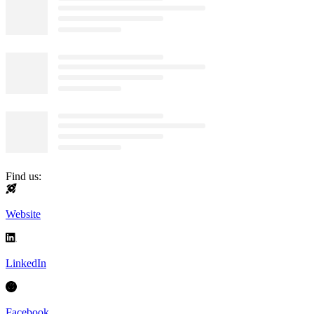
Find us:
Website
LinkedIn
Facebook