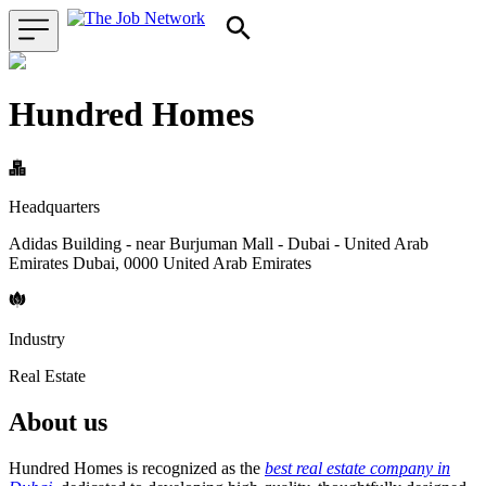
Hundred Homes
Headquarters
Adidas Building - near Burjuman Mall - Dubai - United Arab
Emirates Dubai, 0000 United Arab Emirates
Industry
Real Estate
About us
Hundred Homes is recognized as the
best real estate company in