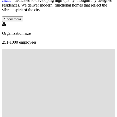
Dubai
, dedicated to developing high-quality, thoughtfully designed
residences. We deliver modern, functional homes that reflect the
vibrant spirit of the city.
Show more
Organization size
251-1000 employees