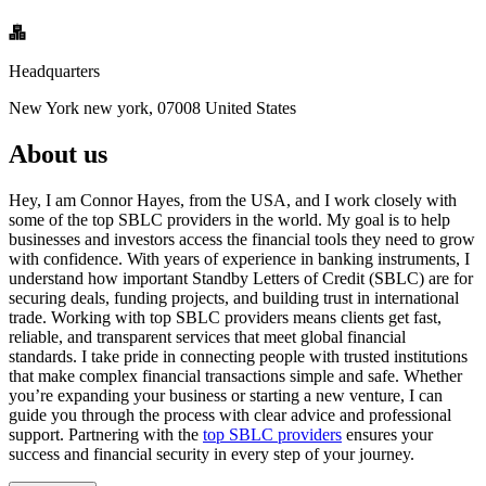
Headquarters
New York new york, 07008 United States
About us
Hey, I am Connor Hayes, from the USA, and I work closely with
some of the top SBLC providers in the world. My goal is to help
businesses and investors access the financial tools they need to grow
with confidence. With years of experience in banking instruments, I
understand how important Standby Letters of Credit (SBLC) are for
securing deals, funding projects, and building trust in international
trade. Working with top SBLC providers means clients get fast,
reliable, and transparent services that meet global financial
standards. I take pride in connecting people with trusted institutions
that make complex financial transactions simple and safe. Whether
you’re expanding your business or starting a new venture, I can
guide you through the process with clear advice and professional
support. Partnering with the
top SBLC providers
ensures your
success and financial security in every step of your journey.