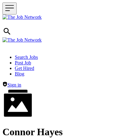
Header navigation
Search Jobs
Post Job
Get Hired
Blog
Sign in
Connor Hayes