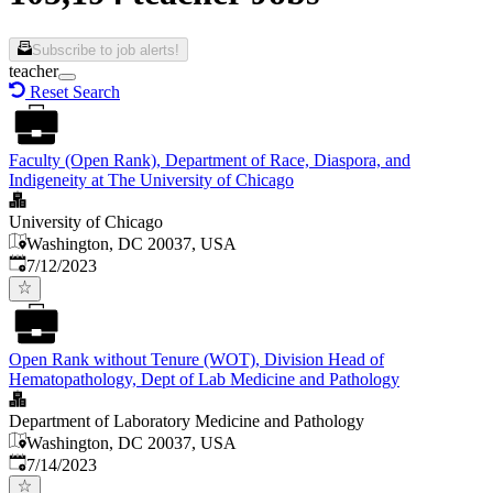
Subscribe to job alerts!
teacher
Reset Search
Faculty (Open Rank), Department of Race, Diaspora, and
Indigeneity at The University of Chicago
University of Chicago
Washington, DC 20037, USA
Published
:
7/12/2023
Open Rank without Tenure (WOT), Division Head of
Hematopathology, Dept of Lab Medicine and Pathology
Department of Laboratory Medicine and Pathology
Washington, DC 20037, USA
Published
:
7/14/2023