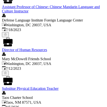
Assistant Professor of Chinese: Chinese Mandarin Language and
Culture Instructor
Defense Language Institute Foreign Language Center
Washington, DC 20037, USA
Published
:
7/18/2023
Director of Human Resources
Mary McDowell Friends School
Washington, DC 20037, USA
Published
:
7/12/2023
Substitue Physical Education Teacher
Taos Charter School
Taos, NM 87571, USA
Published
: