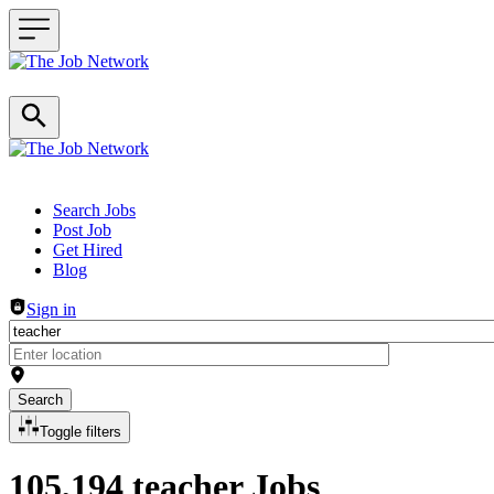
Header navigation
Search Jobs
Post Job
Get Hired
Blog
Sign in
Search
Toggle filters
105,194 teacher Jobs