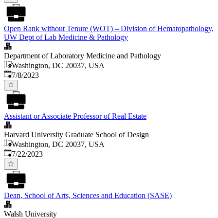
Open Rank without Tenure (WOT) – Division of Hematopathology,
UW Dept of Lab Medicine & Pathology
Department of Laboratory Medicine and Pathology
Washington, DC 20037, USA
Published
:
7/8/2023
Assistant or Associate Professor of Real Estate
Harvard University Graduate School of Design
Washington, DC 20037, USA
Published
:
7/22/2023
Dean, School of Arts, Sciences and Education (SASE)
Walsh University