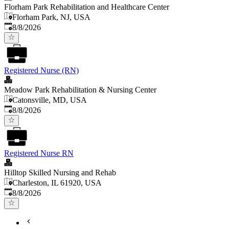
Florham Park Rehabilitation and Healthcare Center
Florham Park, NJ, USA
Published
:
8/8/2026
Registered Nurse (RN)
Meadow Park Rehabilitation & Nursing Center
Catonsville, MD, USA
Published
:
8/8/2026
Registered Nurse RN
Hilltop Skilled Nursing and Rehab
Charleston, IL 61920, USA
Published
:
8/8/2026