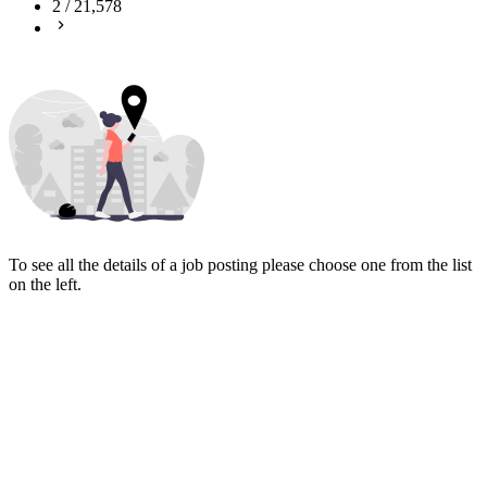
2
/
21,578
To see all the details of a job posting please choose one from the list
on the left.