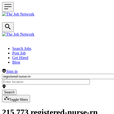
Header navigation
Search Jobs
Post Job
Get Hired
Blog
Sign in
Search
Toggle filters
215,773 registered-nurse-rn