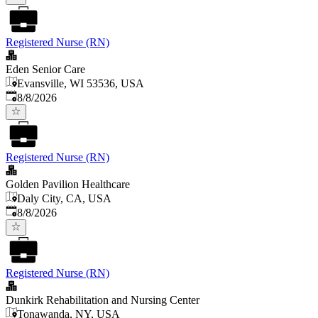
Registered Nurse (RN)
Eden Senior Care
Evansville, WI 53536, USA
Published
:
8/8/2026
Registered Nurse (RN)
Golden Pavilion Healthcare
Daly City, CA, USA
Published
:
8/8/2026
Registered Nurse (RN)
Dunkirk Rehabilitation and Nursing Center
Tonawanda, NY, USA