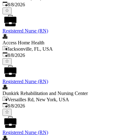
Published
:
8/8/2026
Registered Nurse (RN)
Access Home Health
Jacksonville, FL, USA
Published
:
8/8/2026
Registered Nurse (RN)
Dunkirk Rehabilitation and Nursing Center
Versailles Rd, New York, USA
Published
:
8/8/2026
Registered Nurse (RN)