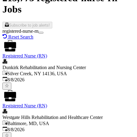
Jobs
Subscribe to job alerts!
registered-nurse-rn
Reset Search
Registered Nurse (RN)
Dunkirk Rehabilitation and Nursing Center
Silver Creek, NY 14136, USA
Published
:
8/8/2026
Registered Nurse (RN)
Westgate Hills Rehabilitation and Healthcare Center
Baltimore, MD, USA
Published
:
8/8/2026