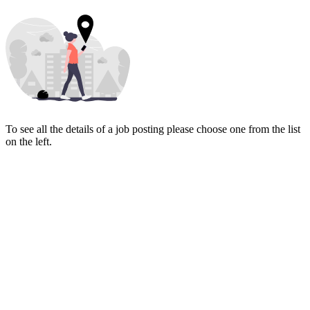
To see all the details of a job posting please choose one from the list
on the left.