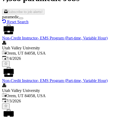
Subscribe to job alerts!
paramedic
Reset Search
Non-Credit Instructor- EMS Program (Part-time, Variable Hour)
Utah Valley University
Orem, UT 84058, USA
Published
:
7/4/2026
Non-Credit Instructor- EMS Program (Part-time, Variable Hour)
Utah Valley University
Orem, UT 84058, USA
Published
:
7/3/2026