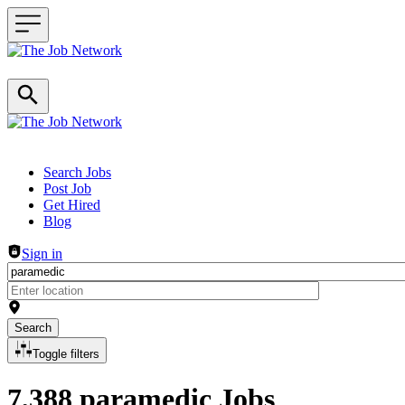
Header navigation
Search Jobs
Post Job
Get Hired
Blog
Sign in
Search
Toggle filters
7,388 paramedic Jobs