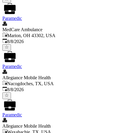
Paramedic
MedCare Ambulance
Marion, OH 43302, USA
Published
:
8/8/2026
Paramedic
Allegiance Mobile Health
Nacogdoches, TX, USA
Published
:
8/8/2026
Paramedic
Allegiance Mobile Health
Waxahachie, TX, USA