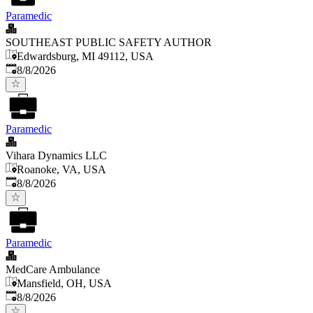
Paramedic
SOUTHEAST PUBLIC SAFETY AUTHOR
Edwardsburg, MI 49112, USA
Published
:
8/8/2026
Paramedic
Vihara Dynamics LLC
Roanoke, VA, USA
Published
:
8/8/2026
Paramedic
MedCare Ambulance
Mansfield, OH, USA
Published
:
8/8/2026