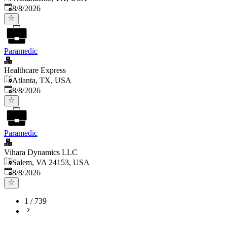
Published
:
8/8/2026
Paramedic
Healthcare Express
Atlanta, TX, USA
Published
:
8/8/2026
Paramedic
Vihara Dynamics LLC
Salem, VA 24153, USA
Published
:
8/8/2026
1
/
739