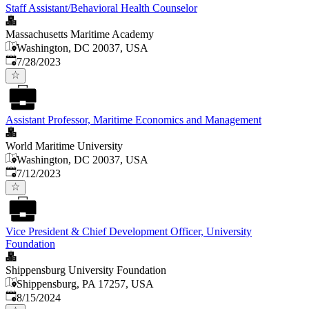
Staff Assistant/Behavioral Health Counselor
Massachusetts Maritime Academy
Washington, DC 20037, USA
Published
:
7/28/2023
Assistant Professor, Maritime Economics and Management
World Maritime University
Washington, DC 20037, USA
Published
:
7/12/2023
Vice President & Chief Development Officer, University
Foundation
Shippensburg University Foundation
Shippensburg, PA 17257, USA
Published
:
8/15/2024