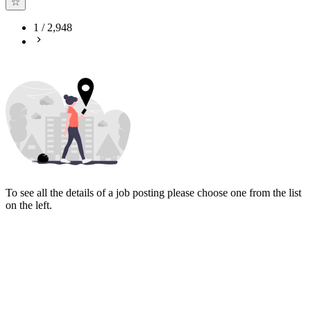
1
/
2,948
To see all the details of a job posting please choose one from the list
on the left.