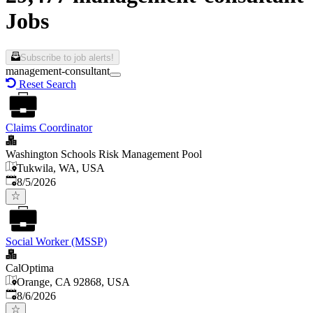
Jobs
Subscribe to job alerts!
management-consultant
Reset Search
Claims Coordinator
Washington Schools Risk Management Pool
Tukwila, WA, USA
Published
:
8/5/2026
Social Worker (MSSP)
CalOptima
Orange, CA 92868, USA
Published
:
8/6/2026