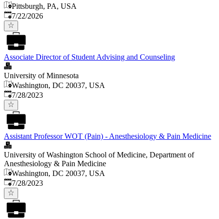
Pittsburgh, PA, USA
Published
:
7/22/2026
Associate Director of Student Advising and Counseling
University of Minnesota
Washington, DC 20037, USA
Published
:
7/28/2023
Assistant Professor WOT (Pain) - Anesthesiology & Pain Medicine
University of Washington School of Medicine, Department of
Anesthesiology & Pain Medicine
Washington, DC 20037, USA
Published
:
7/28/2023