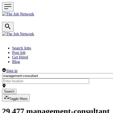
Header navigation
Search Jobs
Post Job
Get Hired
Blog
Sign in
Search
Toggle filters
29,477 management-consultant