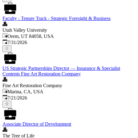
Faculty - Tenure Track - Strategic Foresight & Business
Utah Valley University
Orem, UT 84058, USA
Published
:
7/31/2026
US Strategic Partnerships Director — Insurance & Specialist
Contents Fine Art Restoration Company
Fine Art Restoration Company
Marina, CA, USA
Published
:
7/21/2026
Associate Director of Development
The Tree of Life