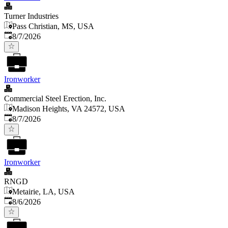
Turner Industries
Pass Christian, MS, USA
Published
:
8/7/2026
Ironworker
Commercial Steel Erection, Inc.
Madison Heights, VA 24572, USA
Published
:
8/7/2026
Ironworker
RNGD
Metairie, LA, USA
Published
:
8/6/2026