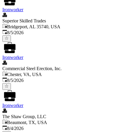
Ironworker
Superior Skilled Trades
Bridgeport, AL 35740, USA
Published
:
8/5/2026
Ironworker
Commercial Steel Erection, Inc.
Chester, VA, USA
Published
:
8/5/2026
Ironworker
The Shaw Group, LLC
Beaumont, TX, USA
Published
:
8/4/2026