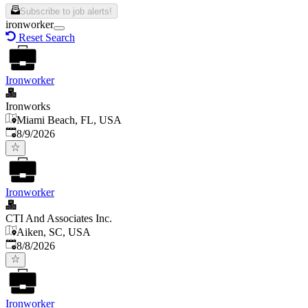
Subscribe to job alerts!
ironworker
Reset Search
Ironworker
Ironworks
Miami Beach, FL, USA
Published
:
8/9/2026
Ironworker
CTI And Associates Inc.
Aiken, SC, USA
Published
:
8/8/2026
Ironworker