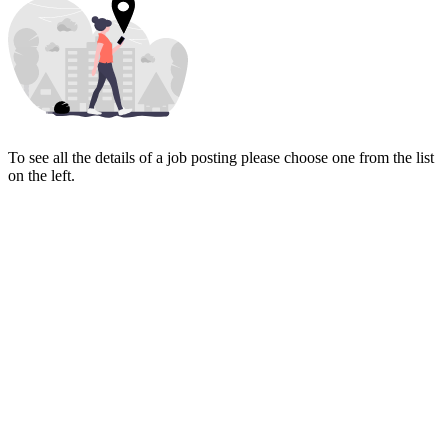
To see all the details of a job posting please choose one from the list
on the left.