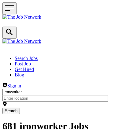
Header navigation
Search Jobs
Post Job
Get Hired
Blog
Sign in
Search
681 ironworker Jobs