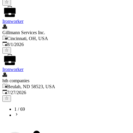
Ironworker
Gillmann Services Inc.
Cincinnati, OH, USA
Published
:
8/1/2026
Ironworker
hth companies
Beulah, ND 58523, USA
Published
:
7/27/2026
1
/
69