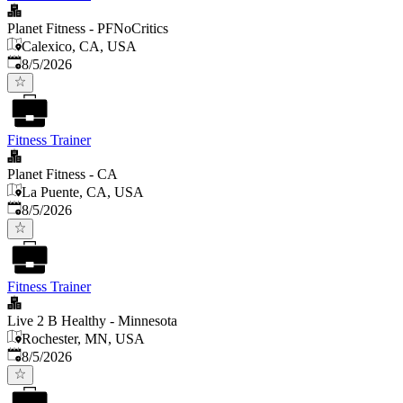
Planet Fitness - PFNoCritics
Calexico, CA, USA
Published
:
8/5/2026
Fitness Trainer
Planet Fitness - CA
La Puente, CA, USA
Published
:
8/5/2026
Fitness Trainer
Live 2 B Healthy - Minnesota
Rochester, MN, USA
Published
:
8/5/2026