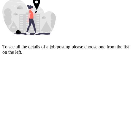
To see all the details of a job posting please choose one from the list
on the left.