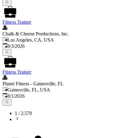
Fitness Trainer
Chalk & Cheese Productions, Inc.
Los Angeles, CA, USA
Published
:
8/3/2026
Fitness Trainer
Planet Fitness - Gainesville, FL
Gainesville, FL, USA
Published
:
8/1/2026
1
/
2,570