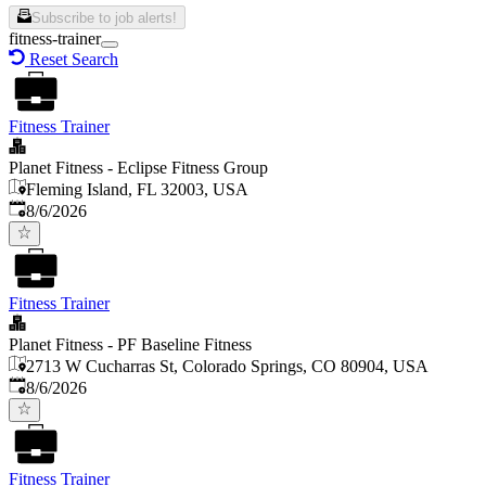
Subscribe to job alerts!
fitness-trainer
Reset Search
Fitness Trainer
Planet Fitness - Eclipse Fitness Group
Fleming Island, FL 32003, USA
Published
:
8/6/2026
Fitness Trainer
Planet Fitness - PF Baseline Fitness
2713 W Cucharras St, Colorado Springs, CO 80904, USA
Published
:
8/6/2026
Fitness Trainer