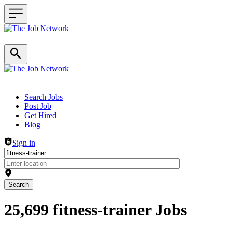
Header navigation
Search Jobs
Post Job
Get Hired
Blog
Sign in
Search
25,699 fitness-trainer Jobs