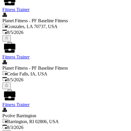
Fitness Trainer
Planet Fitness - PF Baseline Fitness
Gonzales, LA 70737, USA
Published
:
8/5/2026
Fitness Trainer
Planet Fitness - PF Baseline Fitness
Cedar Falls, IA, USA
Published
:
8/5/2026
Fitness Trainer
Pvolve Barrington
Barrington, RI 02806, USA
Published
:
8/3/2026