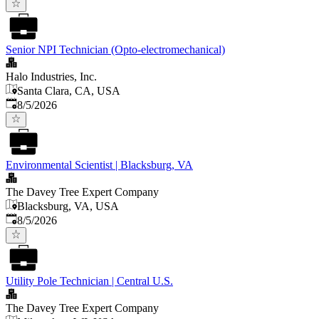
Senior NPI Technician (Opto-electromechanical)
Halo Industries, Inc.
Santa Clara, CA, USA
Published
:
8/5/2026
Environmental Scientist | Blacksburg, VA
The Davey Tree Expert Company
Blacksburg, VA, USA
Published
:
8/5/2026
Utility Pole Technician | Central U.S.
The Davey Tree Expert Company