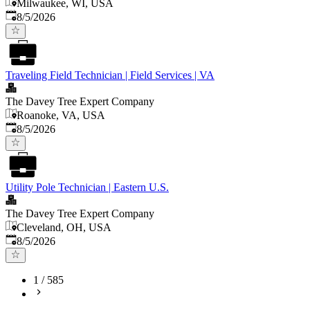
Milwaukee, WI, USA
Published
:
8/5/2026
Traveling Field Technician | Field Services | VA
The Davey Tree Expert Company
Roanoke, VA, USA
Published
:
8/5/2026
Utility Pole Technician | Eastern U.S.
The Davey Tree Expert Company
Cleveland, OH, USA
Published
:
8/5/2026
1
/
585