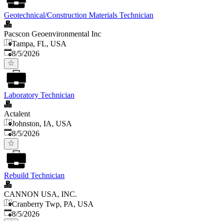
Geotechnical/Construction Materials Technician
Pacscon Geoenvironmental Inc
Tampa, FL, USA
Published
:
8/5/2026
Laboratory Technician
Actalent
Johnston, IA, USA
Published
:
8/5/2026
Rebuild Technician
CANNON USA, INC.
Cranberry Twp, PA, USA
Published
:
8/5/2026