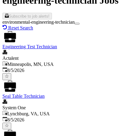
engineering-technician Jobs
Subscribe to job alerts!
environmental-engineering-technician
Reset Search
Engineering Test Technician
Actalent
Minneapolis, MN, USA
Published
:
8/5/2026
Seal Table Technician
System One
Lynchburg, VA, USA
Published
:
8/5/2026