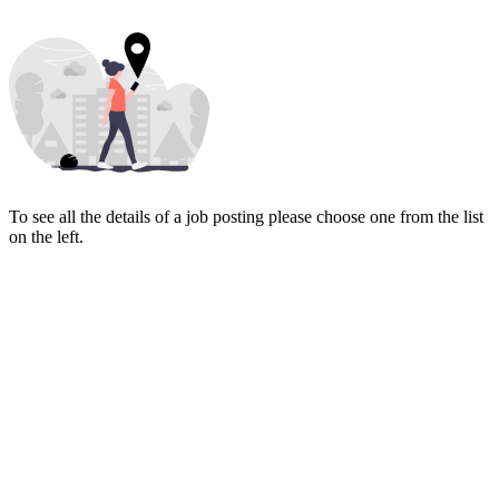
To see all the details of a job posting please choose one from the list
on the left.