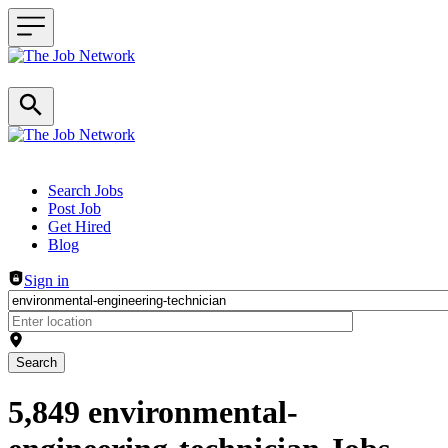
Header navigation
Search Jobs
Post Job
Get Hired
Blog
Sign in
Search
5,849 environmental-