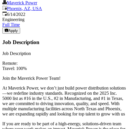
Maverick Power
Phoenix, AZ, USA
Published
:
6/14/2022
Engineering
Full Time
Apply
Job Description
Job Description
Remote:
Travel: 100%
Join the Maverick Power Team!
At Maverick Power, we don’t just build power distribution solutions
—we redefine industry standards. Recognized on the 2025 Inc.
5000 list as #16 in the U.S., #2 in Manufacturing, and #1 in Texas,
we are committed to driving innovation, quality, and speed. With
multiple manufacturing facilities across North Texas and Phoenix,
we are expanding rapidly and looking for top talent to grow with us
If you are ready to be part of a high-energy, solutions-driven team
where your work makes an impact, Maverick Power is the place for