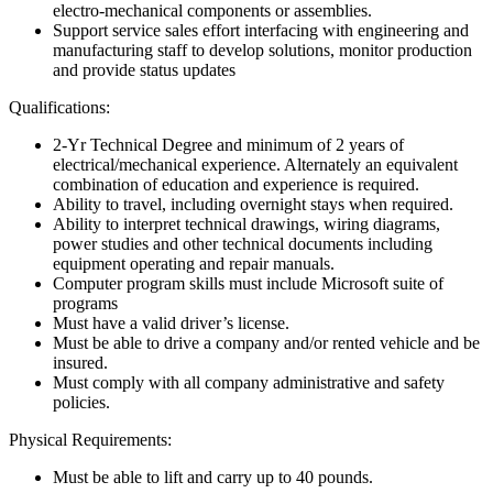
electro-mechanical components or assemblies.
Support service sales effort interfacing with engineering and
manufacturing staff to develop solutions, monitor production
and provide status updates
Qualifications:
2-Yr Technical Degree and minimum of 2 years of
electrical/mechanical experience. Alternately an equivalent
combination of education and experience is required.
Ability to travel, including overnight stays when required.
Ability to interpret technical drawings, wiring diagrams,
power studies and other technical documents including
equipment operating and repair manuals.
Computer program skills must include Microsoft suite of
programs
Must have a valid driver’s license.
Must be able to drive a company and/or rented vehicle and be
insured.
Must comply with all company administrative and safety
policies.
Physical Requirements:
Must be able to lift and carry up to 40 pounds.