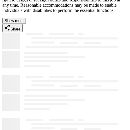
any time. Reasonable accommodations may be made to enable
individuals with disabilities to perform the essential functions.
Show more
Share