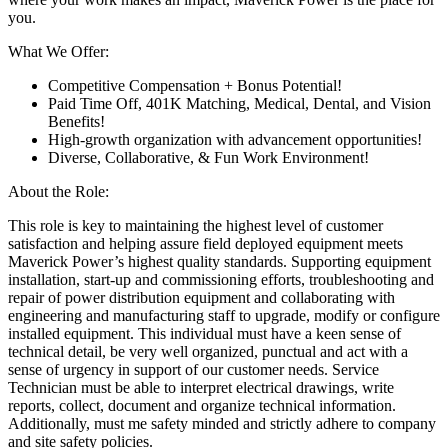
you.
What We Offer:
Competitive Compensation + Bonus Potential!
Paid Time Off, 401K Matching, Medical, Dental, and Vision
Benefits!
High-growth organization with advancement opportunities!
Diverse, Collaborative, & Fun Work Environment!
About the Role:
This role is key to maintaining the highest level of customer
satisfaction and helping assure field deployed equipment meets
Maverick Power’s highest quality standards. Supporting equipment
installation, start-up and commissioning efforts, troubleshooting and
repair of power distribution equipment and collaborating with
engineering and manufacturing staff to upgrade, modify or configure
installed equipment. This individual must have a keen sense of
technical detail, be very well organized, punctual and act with a
sense of urgency in support of our customer needs. Service
Technician must be able to interpret electrical drawings, write
reports, collect, document and organize technical information.
Additionally, must me safety minded and strictly adhere to company
and site safety policies.