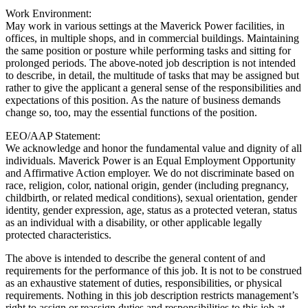
Work Environment:
May work in various settings at the Maverick Power facilities, in
offices, in multiple shops, and in commercial buildings. Maintaining
the same position or posture while performing tasks and sitting for
prolonged periods. The above-noted job description is not intended
to describe, in detail, the multitude of tasks that may be assigned but
rather to give the applicant a general sense of the responsibilities and
expectations of this position. As the nature of business demands
change so, too, may the essential functions of the position.
EEO/AAP Statement:
We acknowledge and honor the fundamental value and dignity of all
individuals. Maverick Power is an Equal Employment Opportunity
and Affirmative Action employer. We do not discriminate based on
race, religion, color, national origin, gender (including pregnancy,
childbirth, or related medical conditions), sexual orientation, gender
identity, gender expression, age, status as a protected veteran, status
as an individual with a disability, or other applicable legally
protected characteristics.
The above is intended to describe the general content of and
requirements for the performance of this job. It is not to be construed
as an exhaustive statement of duties, responsibilities, or physical
requirements. Nothing in this job description restricts management’s
right to assign or reassign duties and responsibilities to this job at