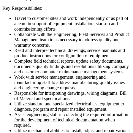
Key Responsibilities:
Travel to customer sites and work independently or as part of
a team in support of equipment installation, start-up and
commissioning efforts.
Collaborate with the Engineering, Field Services and Product
Management team to as necessary to address quality and
warranty concerns.
Read and interpret technical drawings, service manuals and
product instructions for configuration of equipment.
Complete field technical reports, update safety documents,
documents quality findings and resolutions utilizing company
and customer computer maintenance management systems.
Work with service management, engineering and
manufacturing staff to address manufacturing quality issues
and engineering change requests.
Responsible for interpreting drawings, wiring diagrams, Bill
of Material and specifications.
Utilize standard and specialized electrical test equipment to
diagnose, program and repair installed equipment.
Assist engineering staff in collecting the required information
for the development of technical documentation when
required.
Utilize mechanical abilities to install, adjust and repair various