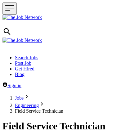
Header navigation
Search Jobs
Post Job
Get Hired
Blog
Sign in
Jobs
Engineering
Field Service Technician
Field Service Technician