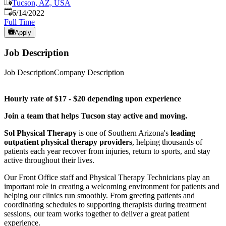
Tucson, AZ, USA
Published
:
6/14/2022
Full Time
Apply
Job Description
Job DescriptionCompany Description
Hourly rate of $17 - $20 depending upon experience
Join a team that helps Tucson stay active and moving.
Sol Physical Therapy
is one of Southern Arizona's
leading
outpatient physical therapy providers
, helping thousands of
patients each year recover from injuries, return to sports, and stay
active throughout their lives.
Our Front Office staff and Physical Therapy Technicians play an
important role in creating a welcoming environment for patients and
helping our clinics run smoothly. From greeting patients and
coordinating schedules to supporting therapists during treatment
sessions, our team works together to deliver a great patient
experience.