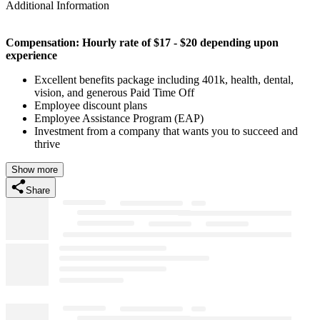
Additional Information
Compensation: Hourly rate of $17 - $20 depending upon
experience
Excellent benefits package including 401k, health, dental,
vision, and generous Paid Time Off
Employee discount plans
Employee Assistance Program (EAP)
Investment from a company that wants you to succeed and
thrive
Show more
Share