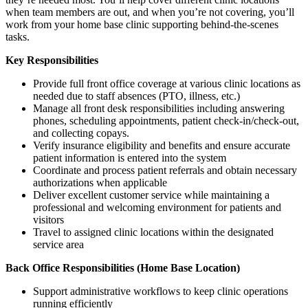
when team members are out, and when you’re not covering, you’ll
work from your home base clinic supporting behind-the-scenes
tasks.
Key Responsibilities
Provide full front office coverage at various clinic locations as
needed due to staff absences (PTO, illness, etc.)
Manage all front desk responsibilities including answering
phones, scheduling appointments, patient check-in/check-out,
and collecting copays.
Verify insurance eligibility and benefits and ensure accurate
patient information is entered into the system
Coordinate and process patient referrals and obtain necessary
authorizations when applicable
Deliver excellent customer service while maintaining a
professional and welcoming environment for patients and
visitors
Travel to assigned clinic locations within the designated
service area
Back Office Responsibilities (Home Base Location)
Support administrative workflows to keep clinic operations
running efficiently