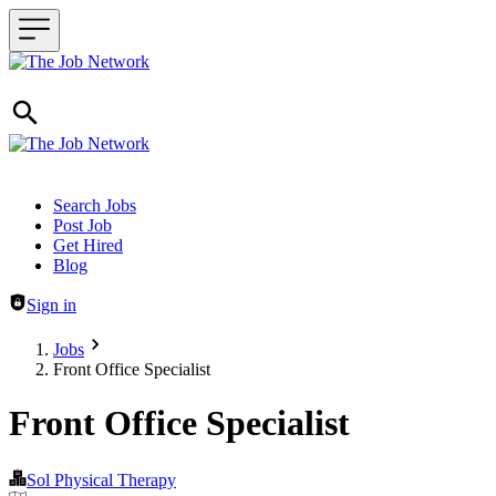
Header navigation
Search Jobs
Post Job
Get Hired
Blog
Sign in
Jobs
Front Office Specialist
Front Office Specialist
Sol Physical Therapy