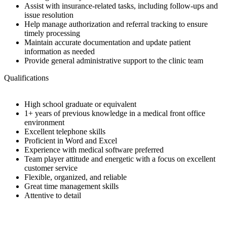
Assist with insurance-related tasks, including follow-ups and
issue resolution
Help manage authorization and referral tracking to ensure
timely processing
Maintain accurate documentation and update patient
information as needed
Provide general administrative support to the clinic team
Qualifications
High school graduate or equivalent
1+ years of previous knowledge in a medical front office
environment
Excellent telephone skills
Proficient in Word and Excel
Experience with medical software preferred
Team player attitude and energetic with a focus on excellent
customer service
Flexible, organized, and reliable
Great time management skills
Attentive to detail