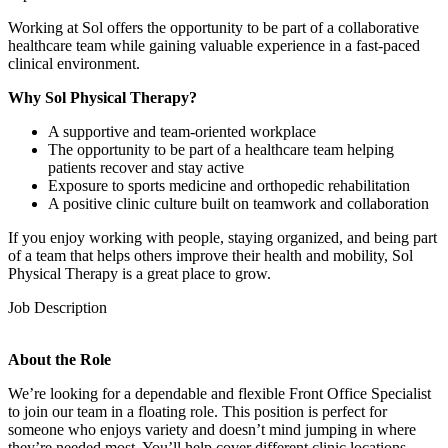
Working at Sol offers the opportunity to be part of a collaborative
healthcare team while gaining valuable experience in a fast-paced
clinical environment.
Why Sol Physical Therapy?
A supportive and team-oriented workplace
The opportunity to be part of a healthcare team helping
patients recover and stay active
Exposure to sports medicine and orthopedic rehabilitation
A positive clinic culture built on teamwork and collaboration
If you enjoy working with people, staying organized, and being part
of a team that helps others improve their health and mobility, Sol
Physical Therapy is a great place to grow.
Job Description
About the Role
We’re looking for a dependable and flexible Front Office Specialist
to join our team in a floating role. This position is perfect for
someone who enjoys variety and doesn’t mind jumping in where
they’re needed most. You’ll help cover different clinic locations